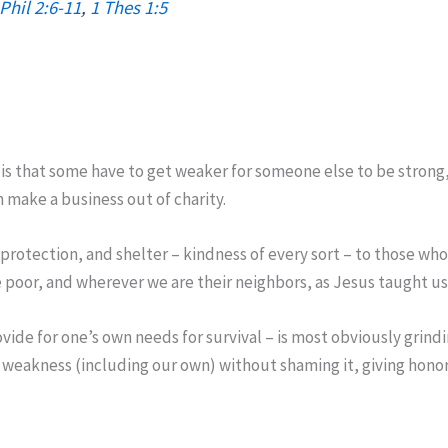
Phil 2:6-11
,
1 Thes 1:5
s is that some have to get weaker for someone else to be strong
 make a business out of charity.
 protection, and shelter – kindness of every sort – to those who 
e poor, and wherever we are their neighbors, as Jesus taught us
ovide for one’s own needs for survival – is most obviously grin
weakness (including our own) without shaming it, giving honor to