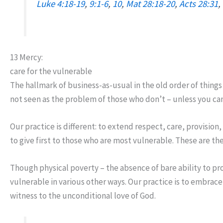
Luke 4:18-19
,
9:1-6
,
10
,
Mat 28:18-20
,
Acts 28:31
,
13 Mercy:
care for the vulnerable
The hallmark of business-as-usual in the old order of thing
not seen as the problem of those who don’t – unless you can
Our practice is different: to extend respect, care, provision,
to give first to those who are most vulnerable. These are th
Though physical poverty – the absence of bare ability to pr
vulnerable in various other ways. Our practice is to embrace 
witness to the unconditional love of God.