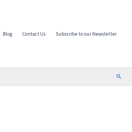
Blog
Contact Us
Subscribe to our Newsletter
Search