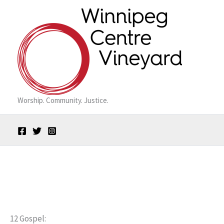
Skip
to
content
Worship. Community. Justice.
12 Gospel: