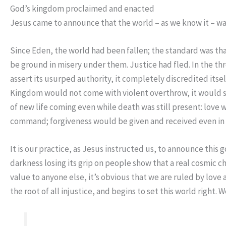
God’s kingdom proclaimed and enacted
Jesus came to announce that the world – as we know it – was
Since Eden, the world had been fallen; the standard was th
be ground in misery under them. Justice had fled. In the thr
assert its usurped authority, it completely discredited itsel
Kingdom would not come with violent overthrow, it would si
of new life coming even while death was still present: love
command; forgiveness would be given and received even in th
It is our practice, as Jesus instructed us, to announce this 
darkness losing its grip on people show that a real cosmi
value to anyone else, it’s obvious that we are ruled by lov
the root of all injustice, and begins to set this world right.