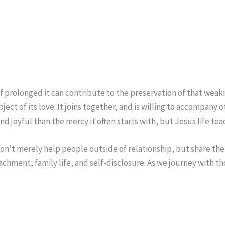
if prolonged it can contribute to the preservation of that weakn
ject of its love. It joins together, and is willing to accompany
 joyful than the mercy it often starts with, but Jesus life teach
on’t merely help people outside of relationship, but share the
achment, family life, and self-disclosure. As we journey with 