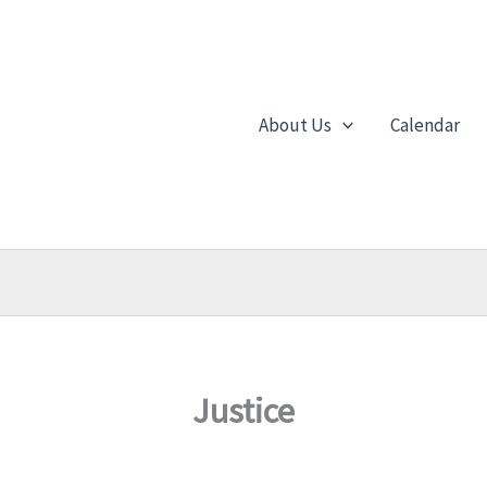
About Us
Calendar
Justice