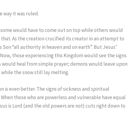
 way it was ruled.
ly some would have to come out on top while others would
hat. As the creation crucified its creator in an attempt to
s Son “all authority in heaven and on earth”. But Jesus’
. Now, those experiencing this Kingdom would see the signs
ness would heal from simple prayer; demons would leave upon
hile the snow still lay melting.
 is even better. The signs of sickness and spiritual
d. When those who are powerless and vulnerable have equal
sus is Lord (and the old powers are not) cuts right down to