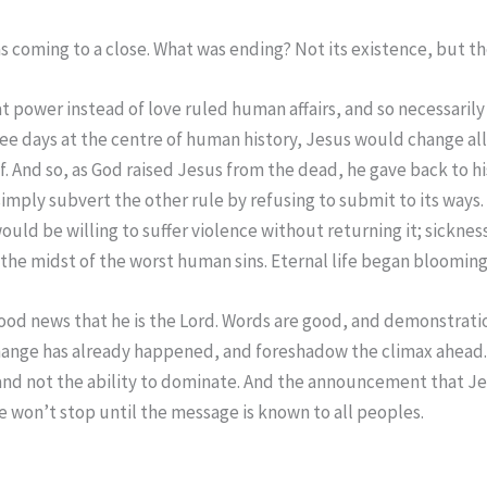
 coming to a close. What was ending? Not its existence, but the
at power instead of love ruled human affairs, and so necessari
ee days at the centre of human history, Jesus would change all t
f. And so, as God raised Jesus from the dead, he gave back to hi
mply subvert the other rule by refusing to submit to its ways
 would be willing to suffer violence without returning it; sick
e midst of the worst human sins. Eternal life began blooming w
good news that he is the Lord. Words are good, and demonstration
c change has already happened, and foreshadow the climax ahea
e and not the ability to dominate. And the announcement that Je
 We won’t stop until the message is known to all peoples.