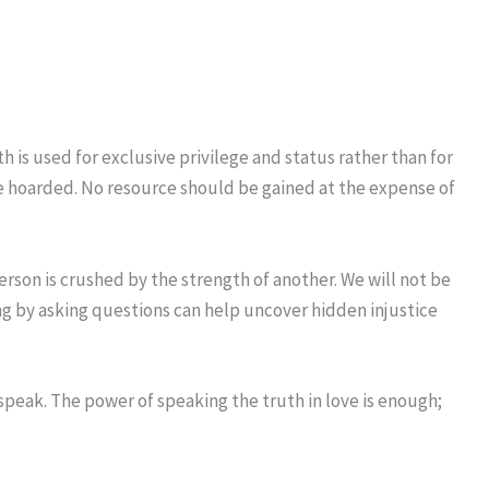
is used for exclusive privilege and status rather than for
o be hoarded. No resource should be gained at the expense of
person is crushed by the strength of another. We will not be
ng by asking questions can help uncover hidden injustice
 speak. The power of speaking the truth in love is enough;