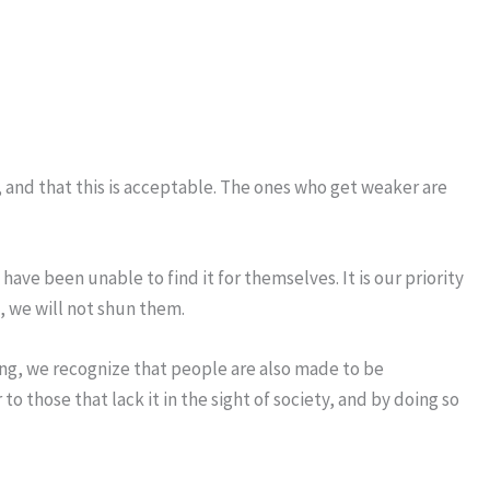
, and that this is acceptable. The ones who get weaker are
have been unable to find it for themselves. It is our priority
, we will not shun them.
ding, we recognize that people are also made to be
 those that lack it in the sight of society, and by doing so