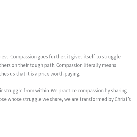
ess. Compassion goes further: it gives itself to struggle
 others on their tough path. Compassion literally means
es us that it is a price worth paying.
ir struggle from within. We practice compassion by sharing
those whose struggle we share, we are transformed by Christ’s