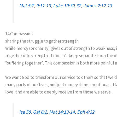
Mat 5:7
,
9:11-13
,
Luke 10:30-37
,
James 2:12-13
14 Compassion:
sharing the struggle to gather strength
While mercy (or charity) gives out of strength to weakness, 
together into strength. It doesn’t keep separate from the ob
“suffering together”. This compassion is both more painful and
We want God to transform our service to others so that we d
many parts of our lives, not just money: time, emotional att
love, and are able to deeply receive from those we serve.
Isa 58
,
Gal 6:2
,
Mat 14:13-14
,
Eph 4:32