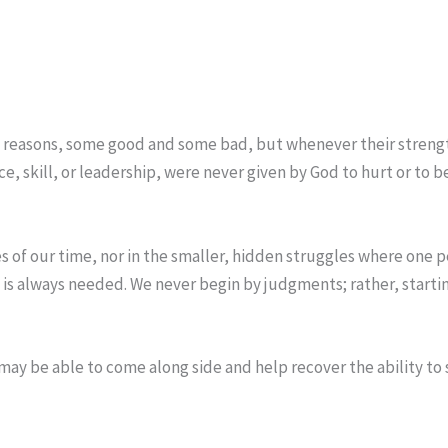
 reasons, some good and some bad, but whenever their strength 
nce, skill, or leadership, were never given by God to hurt or t
ses of our time, nor in the smaller, hidden struggles where one 
s is always needed. We never begin by judgments; rather, starti
 may be able to come along side and help recover the ability to