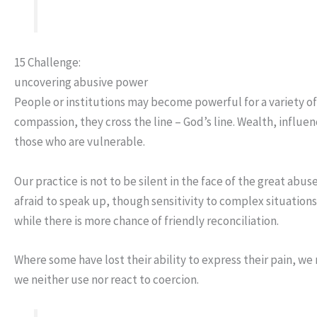
15 Challenge:
uncovering abusive power
People or institutions may become powerful for a variety of
compassion, they cross the line – God’s line. Wealth, influe
those who are vulnerable.
Our practice is not to be silent in the face of the great abu
afraid to speak up, though sensitivity to complex situation
while there is more chance of friendly reconciliation.
Where some have lost their ability to express their pain, we
we neither use nor react to coercion.