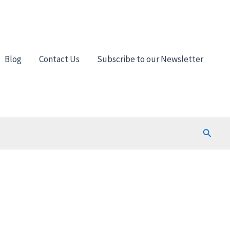
Blog
Contact Us
Subscribe to our Newsletter
Search