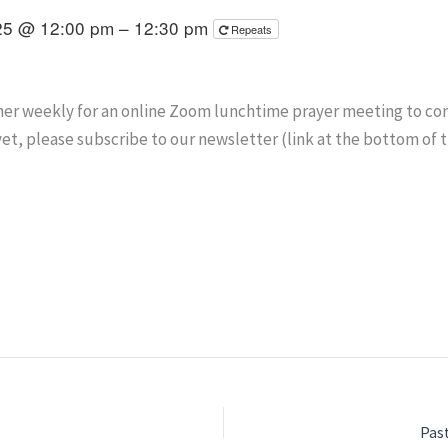
25 @ 12:00 pm – 12:30 pm
Repeats
er weekly for an online Zoom lunchtime prayer meeting to conne
yet, please subscribe to our newsletter (link at the bottom of 
Pas