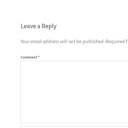
Leave a Reply
Your email address will not be published.
Required f
Comment
*