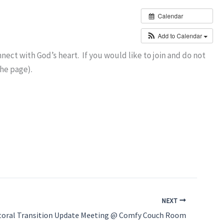
Calendar
Add to Calendar
ct with God’s heart. If you would like to join and do not
the page).
NEXT
toral Transition Update Meeting @ Comfy Couch Room