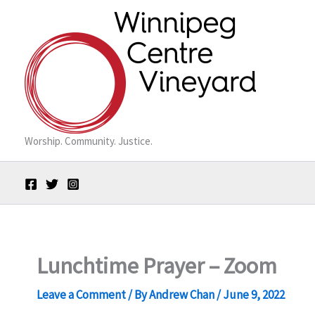
Skip
to
content
Worship. Community. Justice.
Lunchtime Prayer – Zoom
Leave a Comment
/ By
Andrew Chan
/
June 9, 2022