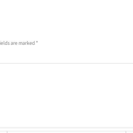
ields are marked
*