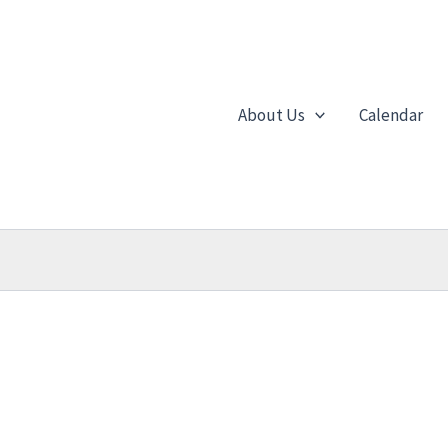
About Us
Calendar