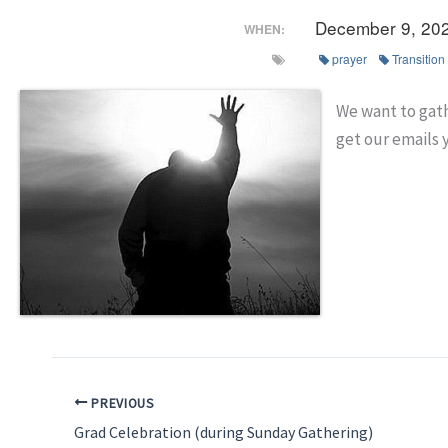
December 9, 20
WHEN:
prayer
Transition
We want to gath
get our emails 
PREVIOUS
Grad Celebration (during Sunday Gathering)