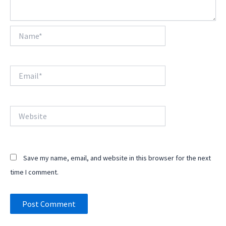
Name*
Email*
Website
Save my name, email, and website in this browser for the next
time I comment.