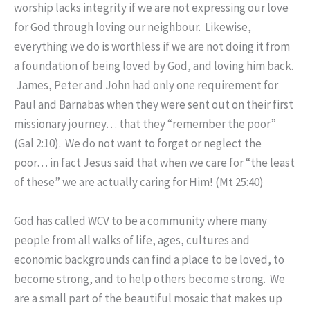
worship lacks integrity if we are not expressing our love
for God through loving our neighbour. Likewise,
everything we do is worthless if we are not doing it from
a foundation of being loved by God, and loving him back.
James, Peter and John had only one requirement for
Paul and Barnabas when they were sent out on their first
missionary journey… that they “remember the poor”
(Gal 2:10). We do not want to forget or neglect the
poor… in fact Jesus said that when we care for “the least
of these” we are actually caring for Him! (Mt 25:40)
God has called WCV to be a community where many
people from all walks of life, ages, cultures and
economic backgrounds can find a place to be loved, to
become strong, and to help others become strong. We
are a small part of the beautiful mosaic that makes up