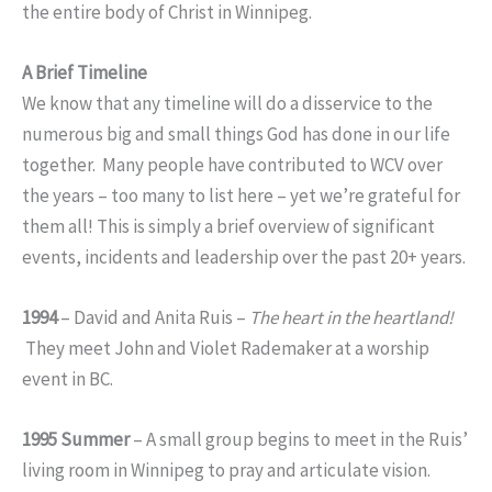
the entire body of Christ in Winnipeg.
A Brief Timeline
We know that any timeline will do a disservice to the
numerous big and small things God has done in our life
together. Many people have contributed to WCV over
the years – too many to list here – yet we’re grateful for
them all! This is simply a brief overview of significant
events, incidents and leadership over the past 20+ years.
1994
– David and Anita Ruis –
The heart in the heartland!
They meet John and Violet Rademaker at a worship
event in BC.
1995 Summer
– A small group begins to meet in the Ruis’
living room in Winnipeg to pray and articulate vision.