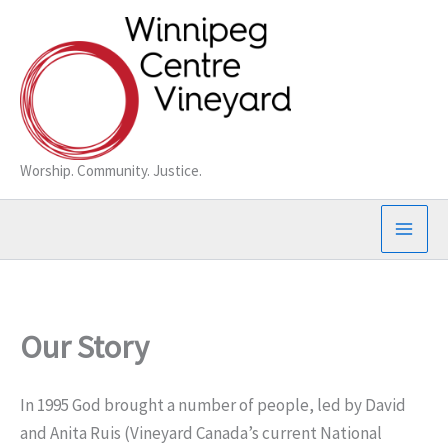
Skip
to
content
Worship. Community. Justice.
Our Story
In 1995 God brought a number of people, led by David
and Anita Ruis (Vineyard Canada’s current National