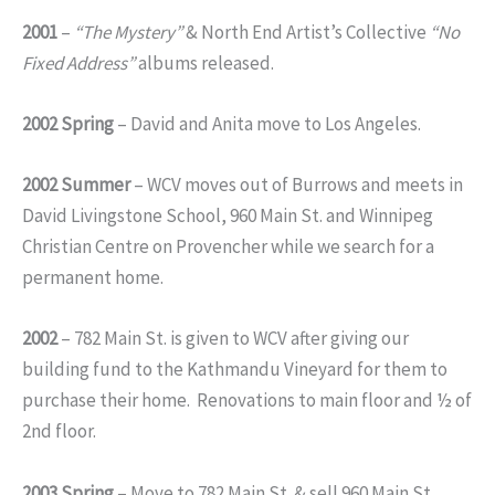
2001
–
“The Mystery”
& North End Artist’s Collective
“No
Fixed Address”
albums released.
2002 Spring
– David and Anita move to Los Angeles.
2002 Summer
– WCV moves out of Burrows and meets in
David Livingstone School, 960 Main St. and Winnipeg
Christian Centre on Provencher while we search for a
permanent home.
2002
– 782 Main St. is given to WCV after giving our
building fund to the Kathmandu Vineyard for them to
purchase their home. Renovations to main floor and ½ of
2nd floor.
2003 Spring
– Move to 782 Main St. & sell 960 Main St.