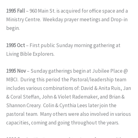
1995 Fall
– 960 Main St. is acquired for office space and a
Ministry Centre. Weekday prayer meetings and Drop-in
begin.
1995 Oct
– First public Sunday morning gathering at
Living Bible Explorers.
1995 Nov
– Sunday gatherings begin at Jubilee Place @
MBCI. During this period the Pastoral/leadership team
includes various combinations of: David & Anita Ruis, Jan
& Coral Steffan, John & Violet Rademaker, and Brian &
Shannon Creary. Colin & Cynthia Lees later join the
pastoral team. Many others were also involved in various
capacities, coming and going throughout the years.