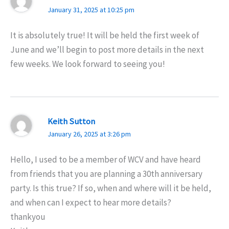
January 31, 2025 at 10:25 pm
It is absolutely true! It will be held the first week of
June and we’ll begin to post more details in the next
few weeks. We look forward to seeing you!
Keith Sutton
January 26, 2025 at 3:26 pm
Hello, I used to be a member of WCV and have heard
from friends that you are planning a 30th anniversary
party. Is this true? If so, when and where will it be held,
and when can I expect to hear more details?
thankyou