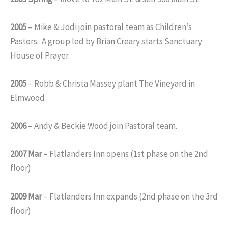
2005
– Mike & Jodi join pastoral team as Children’s
Pastors. A group led by Brian Creary starts Sanctuary
House of Prayer.
2005
– Robb & Christa Massey plant The Vineyard in
Elmwood
2006
– Andy & Beckie Wood join Pastoral team.
2007 Mar
– Flatlanders Inn opens (1st phase on the 2nd
floor)
2009 Mar
– Flatlanders Inn expands (2nd phase on the 3rd
floor)