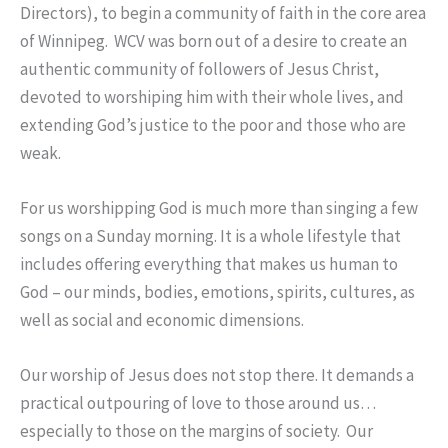
Directors), to begin a community of faith in the core area
of Winnipeg. WCV was born out of a desire to create an
authentic community of followers of Jesus Christ,
devoted to worshiping him with their whole lives, and
extending God’s justice to the poor and those who are
weak.
For us worshipping God is much more than singing a few
songs on a Sunday morning. It is a whole lifestyle that
includes offering everything that makes us human to
God – our minds, bodies, emotions, spirits, cultures, as
well as social and economic dimensions.
Our worship of Jesus does not stop there. It demands a
practical outpouring of love to those around us…
especially to those on the margins of society. Our