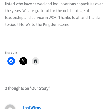
listed who have served and led in various capacities over
the years. We are grateful for the rich heritage of
leadership and service in WCV. Thanks to all and thanks
to God! Here’s to the Kingdom Come!
Share this:
2 thoughts on “Our Story”
Lani Wiens