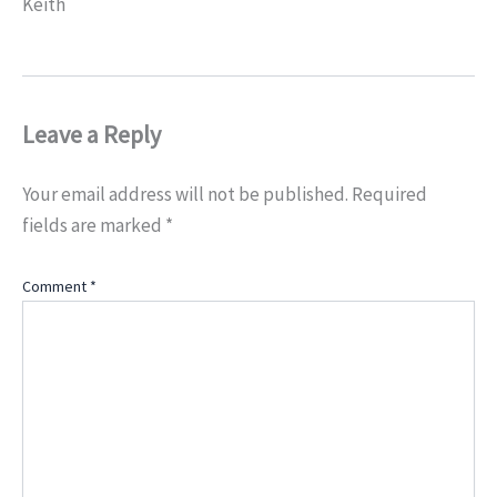
Keith
Leave a Reply
Your email address will not be published.
Required
fields are marked
*
Comment
*