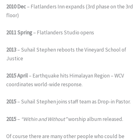
2010 Dec
– Flatlanders Inn expands (3rd phase on the 3rd
floor)
2011 Spring
– Flatlanders Studio opens
2013
– Suhail Stephen reboots the Vineyard School of
Justice
2015 April
– Earthquake hits Himalayan Region – WCV
coordinates world-wide response.
2015
– Suhail Stephen joins staff team as Drop-in Pastor.
2015
–
“Within and Without”
worship album released.
Of course there are many other people who could be