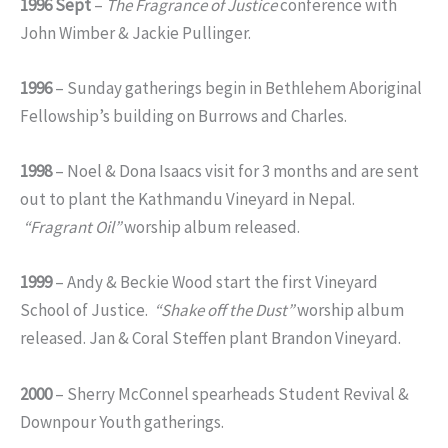
1996 Sept
–
The Fragrance of Justice
conference with
John Wimber & Jackie Pullinger.
1996
– Sunday gatherings begin in Bethlehem Aboriginal
Fellowship’s building on Burrows and Charles.
1998
– Noel & Dona Isaacs visit for 3 months and are sent
out to plant the Kathmandu Vineyard in Nepal.
“Fragrant Oil”
worship album released.
1999
– Andy & Beckie Wood start the first Vineyard
School of Justice.
“Shake off the Dust”
worship album
released. Jan & Coral Steffen plant Brandon Vineyard.
2000
– Sherry McConnel spearheads Student Revival &
Downpour Youth gatherings.