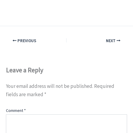
PREVIOUS
NEXT
Leave a Reply
Your email address will not be published.
Required
fields are marked
*
Comment
*