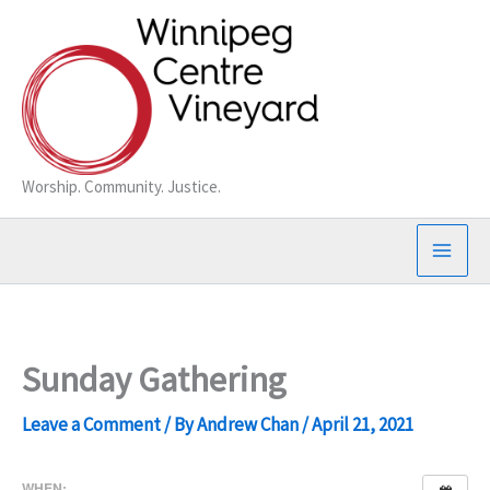
Skip
to
content
Worship. Community. Justice.
Sunday Gathering
Leave a Comment
/ By
Andrew Chan
/
April 21, 2021
WHEN: