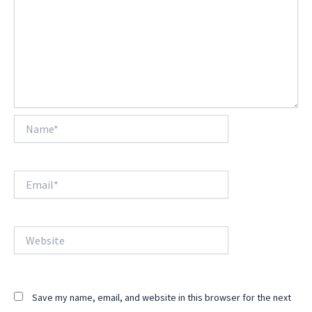
Name*
Email*
Website
Save my name, email, and website in this browser for the next