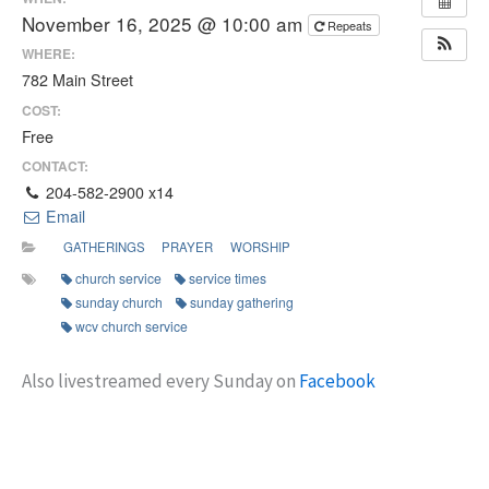
November 16, 2025 @ 10:00 am
Repeats
WHERE:
782 Main Street
COST:
Free
CONTACT:
204-582-2900 x14
Email
GATHERINGS
PRAYER
WORSHIP
church service
service times
sunday church
sunday gathering
wcv church service
Also livestreamed every Sunday on
Facebook