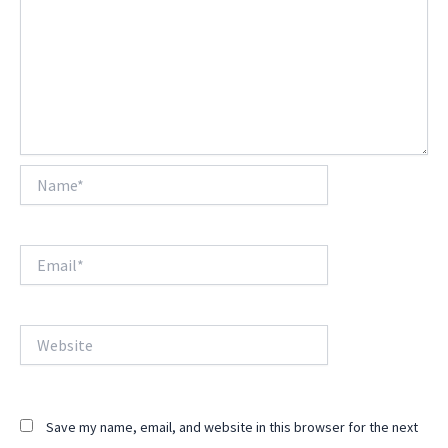
Name*
Email*
Website
Save my name, email, and website in this browser for the next