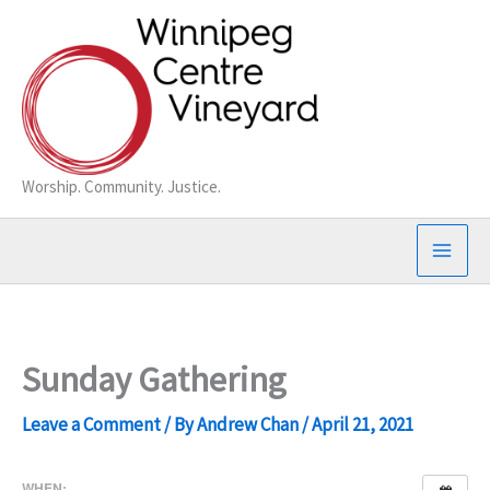
Skip
to
content
Worship. Community. Justice.
Sunday Gathering
Leave a Comment
/ By
Andrew Chan
/
April 21, 2021
WHEN: