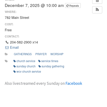
December 7, 2025 @ 10:00 am
Repeats
WHERE:
782 Main Street
COST:
Free
CONTACT:
204-582-2900 x14
Email
GATHERINGS
PRAYER
WORSHIP
church service
service times
sunday church
sunday gathering
wcv church service
Also livestreamed every Sunday on
Facebook