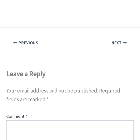
PREVIOUS
NEXT
Leave a Reply
Your email address will not be published.
Required
fields are marked
*
Comment
*