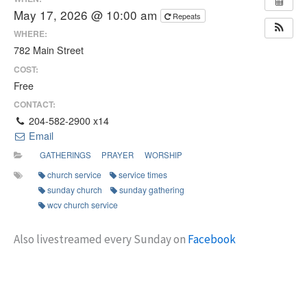
May 17, 2026 @ 10:00 am
Repeats
WHERE:
782 Main Street
COST:
Free
CONTACT:
204-582-2900 x14
Email
GATHERINGS
PRAYER
WORSHIP
church service
service times
sunday church
sunday gathering
wcv church service
Also livestreamed every Sunday on
Facebook