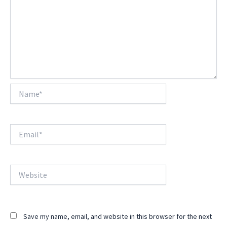
Name*
Email*
Website
Save my name, email, and website in this browser for the next