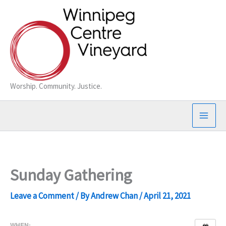
Skip
to
content
Worship. Community. Justice.
Sunday Gathering
Leave a Comment
/ By
Andrew Chan
/
April 21, 2021
WHEN: