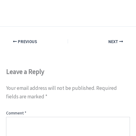
PREVIOUS
NEXT
Leave a Reply
Your email address will not be published.
Required
fields are marked
*
Comment
*