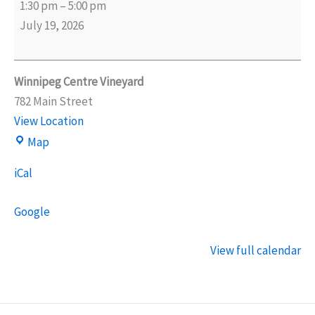
1:30 pm
–
5:00 pm
World
July 19, 2026
Cup
Watch
Party
Winnipeg Centre Vineyard
782 Main Street
View Location
Winnipeg
Map
Centre
iCal
Vineyard
Google
View full calendar