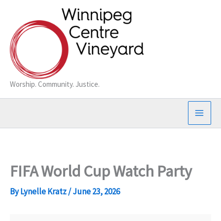
Skip
to
content
Worship. Community. Justice.
FIFA World Cup Watch Party
By
Lynelle Kratz
/
June 23, 2026
FIFA