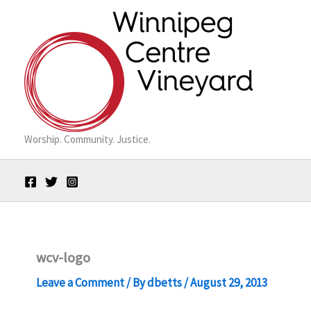
Skip
to
content
Worship. Community. Justice.
wcv-logo
Leave a Comment
/ By
dbetts
/
August 29, 2013