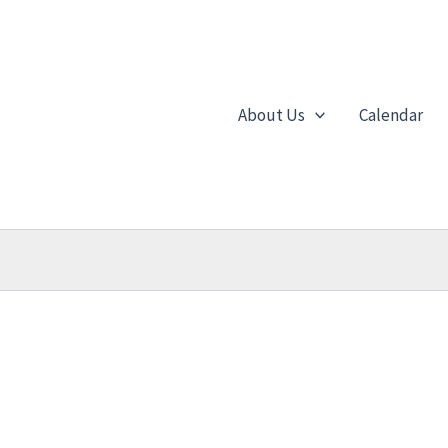
About Us
Calendar