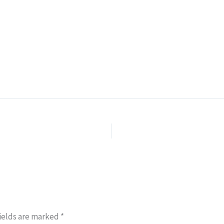
ields are marked
*