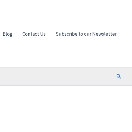
Blog
Contact Us
Subscribe to our Newsletter
Search