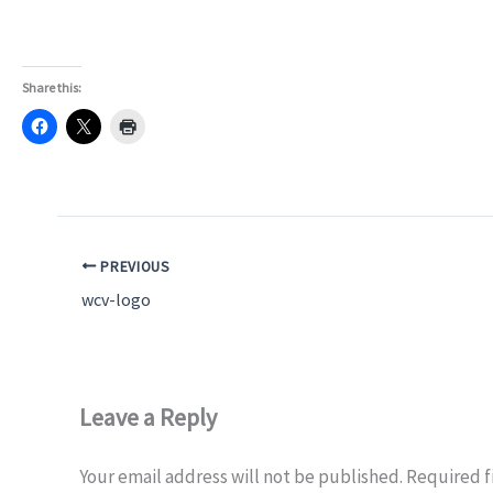
Share this:
PREVIOUS
wcv-logo
Leave a Reply
Your email address will not be published.
Required f