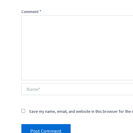
Comment
*
Name*
Save my name, email, and website in this browser for the 