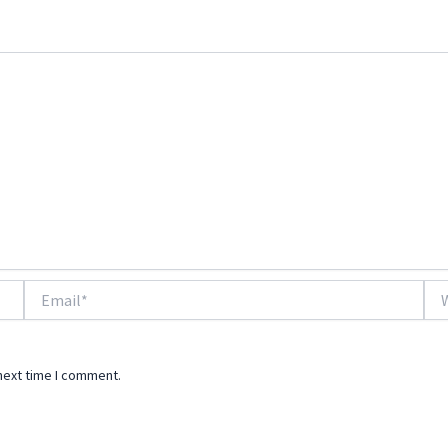
Email*
Web
next time I comment.