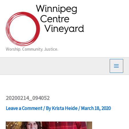
Skip
to
content
Worship. Community. Justice.
20200214_094052
Leave a Comment
/ By
Krista Heide
/
March 18, 2020