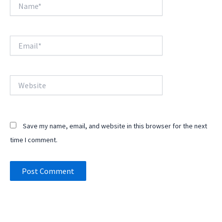
Name*
Email*
Website
Save my name, email, and website in this browser for the next
time I comment.