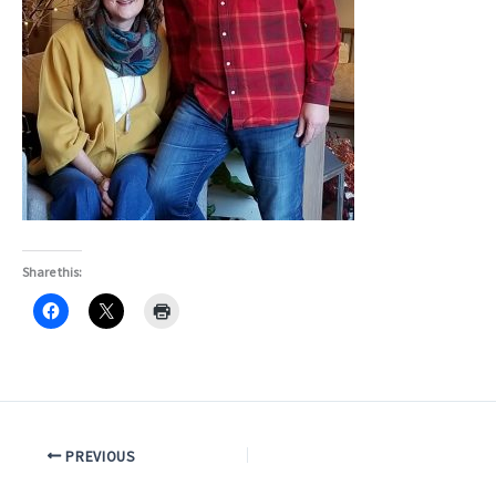
Share this:
PREVIOUS