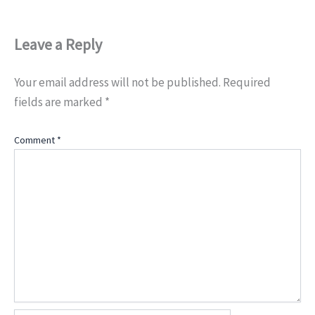
Leave a Reply
Your email address will not be published.
Required
fields are marked
*
Comment
*