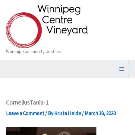
Skip
to
content
Worship. Community. Justice.
CorneliusTania-1
Leave a Comment
/ By
Krista Heide
/
March 18, 2020