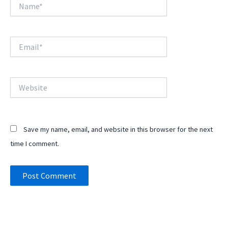
Name*
Email*
Website
Save my name, email, and website in this browser for the next
time I comment.