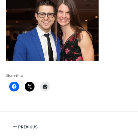
Share this:
PREVIOUS