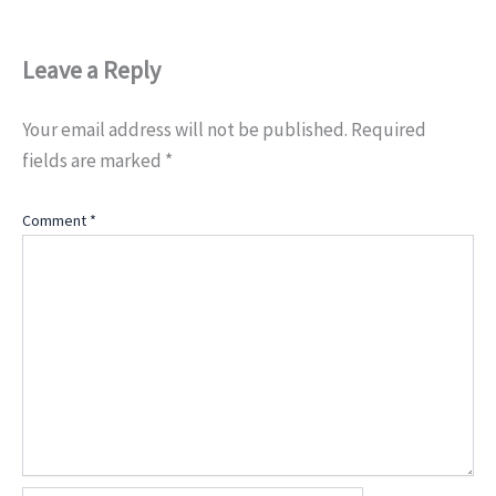
Leave a Reply
Your email address will not be published.
Required
fields are marked
*
Comment
*