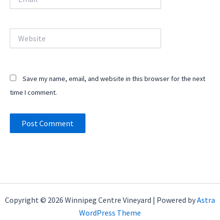
Website
Save my name, email, and website in this browser for the next
time I comment.
Copyright © 2026 Winnipeg Centre Vineyard | Powered by
Astra
WordPress Theme