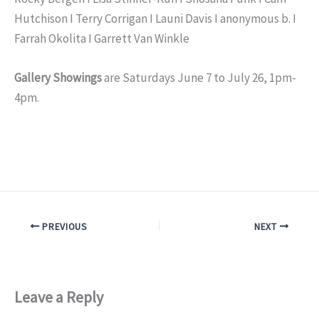
Hutchison I Terry Corrigan I Launi Davis I anonymous b. I
Farrah Okolita I Garrett Van Winkle
Gallery Showings
are Saturdays June 7 to July 26, 1pm-
4pm.
PREVIOUS
NEXT
Leave a Reply