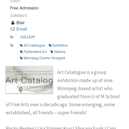
COST:
Free Admission
CONTACT:
Blair
Email
GALLERY
Art Catalogue
Exhibition
Flatlanders Inn
Gallery
Winnipeg Centre Vineyard
Art Catalogue is a group
exhibition made up of nine
Winnipeg-based artist who
graduated from U of M School
of Fine Arts over a decade ago. Some emerging, some
established, all friends – super friends!
Rocky Bergen I Lisa Stinner-Kun I Shosana Funk I Cam