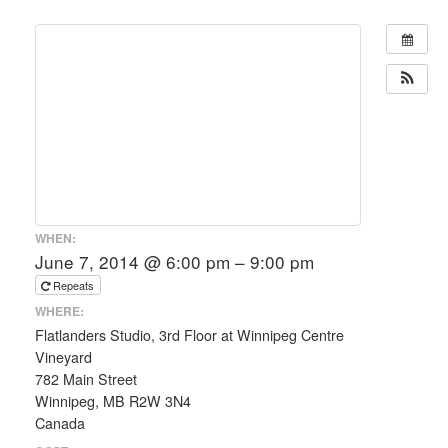
WHEN:
June 7, 2014 @ 6:00 pm – 9:00 pm
Repeats
WHERE:
Flatlanders Studio, 3rd Floor at Winnipeg Centre
Vineyard
782 Main Street
Winnipeg, MB R2W 3N4
Canada