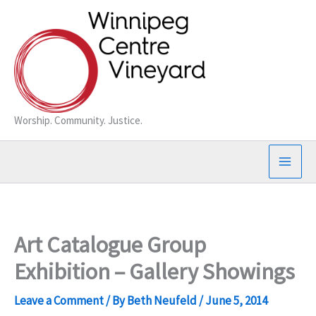
Skip
to
content
Worship. Community. Justice.
Art Catalogue Group
Exhibition – Gallery Showings
Leave a Comment
/ By
Beth Neufeld
/
June 5, 2014