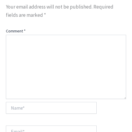
Your email address will not be published.
Required
fields are marked
*
Comment
*
Name*
Email*