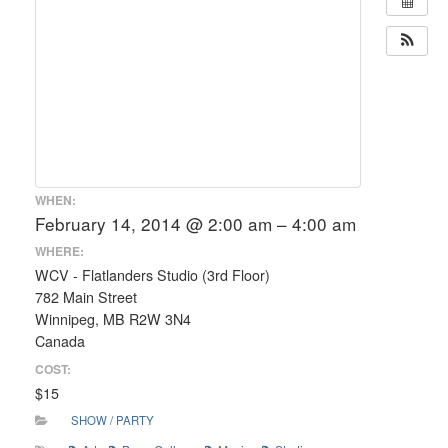
WHEN:
February 14, 2014 @ 2:00 am – 4:00 am
WHERE:
WCV - Flatlanders Studio (3rd Floor)
782 Main Street
Winnipeg, MB R2W 3N4
Canada
COST:
$15
SHOW / PARTY