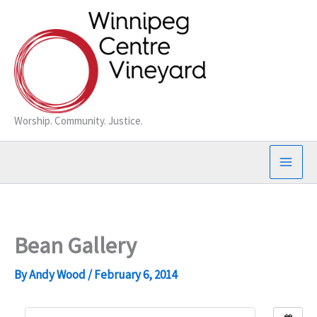
Skip
to
content
Worship. Community. Justice.
Bean Gallery
By
Andy Wood
/
February 6, 2014