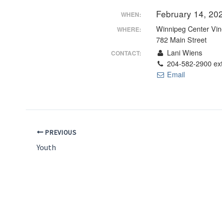
February 14, 20
WHEN:
Winnipeg Center Vin
WHERE:
782 Main Street
Lani Wiens
CONTACT:
204-582-2900 ex
Email
PREVIOUS
Youth