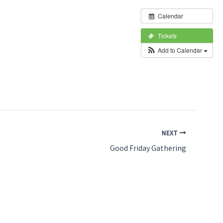
Calendar
Tickets
Add to Calendar
NEXT
Good Friday Gathering