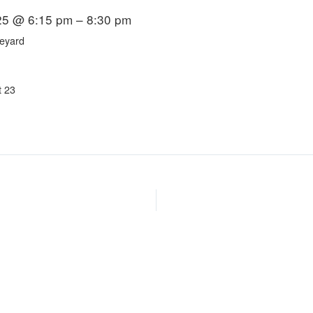
25 @ 6:15 pm – 8:30 pm
eyard
t 23