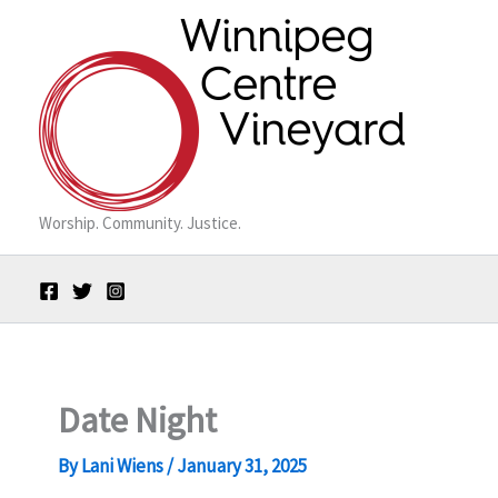
Skip
to
content
Worship. Community. Justice.
Date Night
By
Lani Wiens
/
January 31, 2025