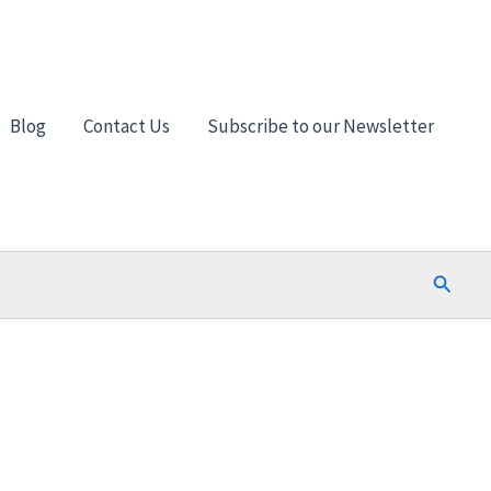
Blog
Contact Us
Subscribe to our Newsletter
Search