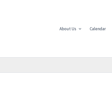
About Us
Calendar