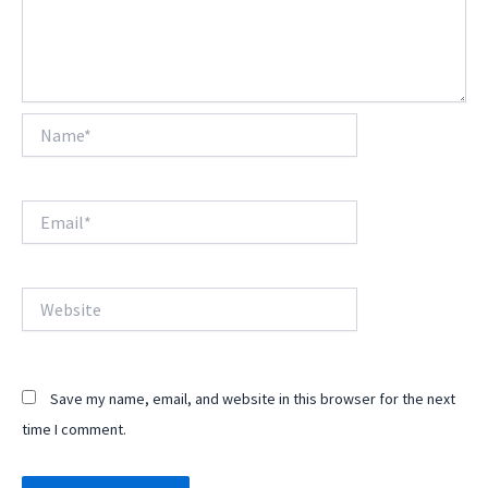
Name*
Email*
Website
Save my name, email, and website in this browser for the next
time I comment.