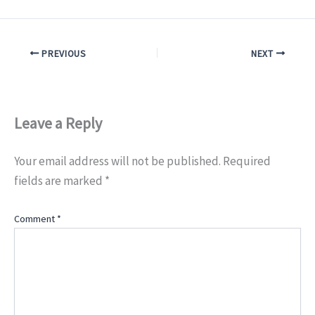
PREVIOUS
NEXT
Leave a Reply
Your email address will not be published.
Required
fields are marked
*
Comment
*