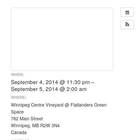
WHEN:
September 4, 2014 @ 11:30 pm –
September 5, 2014 @ 2:00 am
WHERE:
Winnipeg Centre Vineyard @ Flatlanders Green
Space
782 Main Street
Winnipeg, MB R2W 3N4
Canada