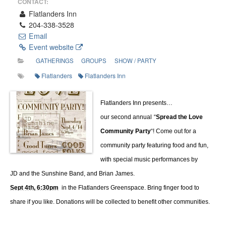
CONTACT:
Flatlanders Inn
204-338-3528
Email
Event website
GATHERINGS
GROUPS
SHOW / PARTY
Flatlanders
Flatlanders Inn
Flatlanders Inn presents…
our second annual
“
Spread the Love
Community Party
“! Come out for a
community party featuring food and fun,
with special music performances by
JD and the Sunshine Band, and Brian James.
Sept 4th, 6:30pm
in the Flatlanders Greenspace. Bring finger food to
share if you like. Donations will be collected to benefit other communities.