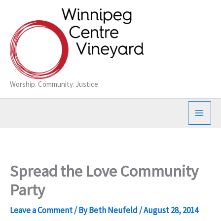
Skip
to
content
Worship. Community. Justice.
Spread the Love Community
Party
Leave a Comment
/ By
Beth Neufeld
/
August 28, 2014