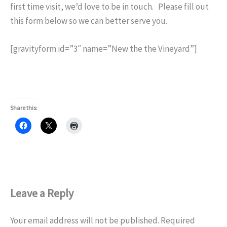
first time visit, we’d love to be in touch. Please fill out
this form below so we can better serve you.
[gravityform id=”3″ name=”New the the Vineyard”]
Share this:
Leave a Reply
Your email address will not be published.
Required