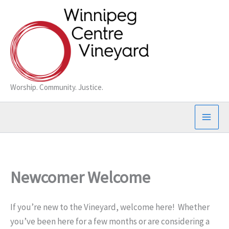
Skip
to
content
Worship. Community. Justice.
Newcomer Welcome
If you’re new to the Vineyard, welcome here! Whether
you’ve been here for a few months or are considering a