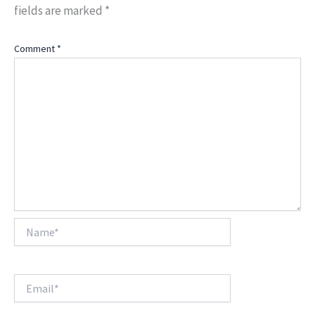
fields are marked
*
Comment
*
Name*
Email*