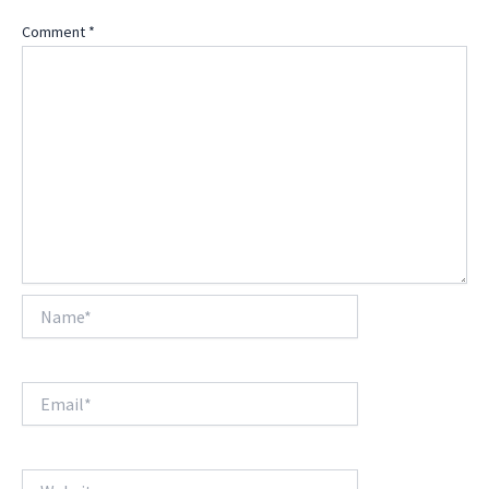
Comment
*
Name*
Email*
Website