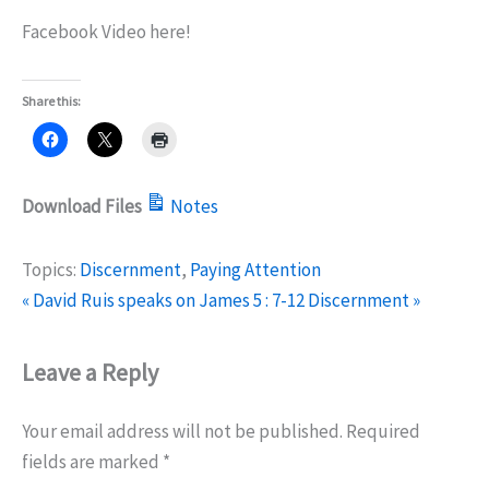
Facebook Video here!
Share this:
Download Files
Notes
Topics:
Discernment
,
Paying Attention
« David Ruis speaks on James 5 : 7-12
Discernment »
Leave a Reply
Your email address will not be published.
Required
fields are marked
*