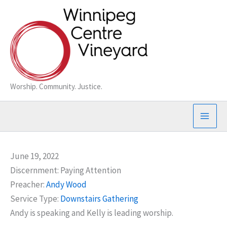
Skip
to
content
Worship. Community. Justice.
June 19, 2022
Discernment: Paying Attention
Preacher:
Andy Wood
Service Type:
Downstairs Gathering
Andy is speaking and Kelly is leading worship.