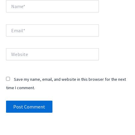
Name*
Email*
Website
Save my name, email, and website in this browser for the next
time I comment.