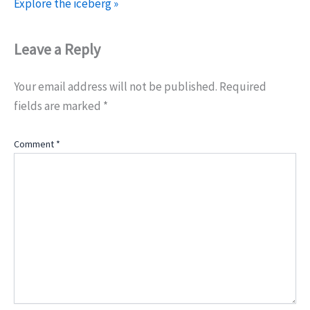
Explore the iceberg »
Leave a Reply
Your email address will not be published.
Required
fields are marked
*
Comment
*