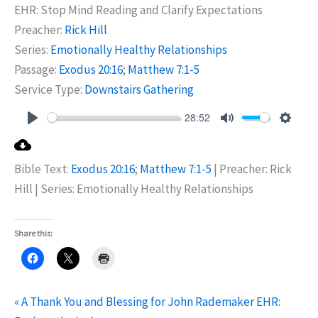
EHR: Stop Mind Reading and Clarify Expectations
Preacher:
Rick Hill
Series:
Emotionally Healthy Relationships
Passage:
Exodus 20:16
;
Matthew 7:1-5
Service Type:
Downstairs Gathering
28:52
Play
Mute
Settin
Bible Text:
Exodus 20:16
;
Matthew 7:1-5
| Preacher: Rick
Hill | Series: Emotionally Healthy Relationships
Share this:
« A Thank You and Blessing for John Rademaker
EHR: