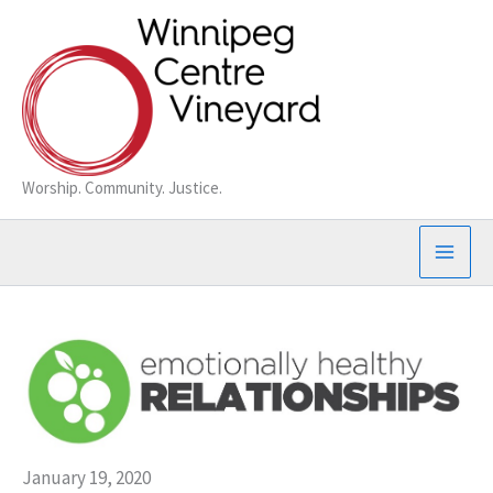
Skip
to
content
Worship. Community. Justice.
January 19, 2020