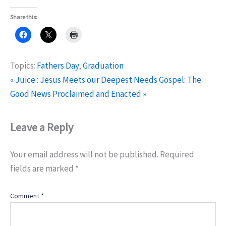
Share this:
Topics:
Fathers Day
,
Graduation
« Juice : Jesus Meets our Deepest Needs
Gospel: The
Good News Proclaimed and Enacted »
Leave a Reply
Your email address will not be published.
Required
fields are marked
*
Comment
*