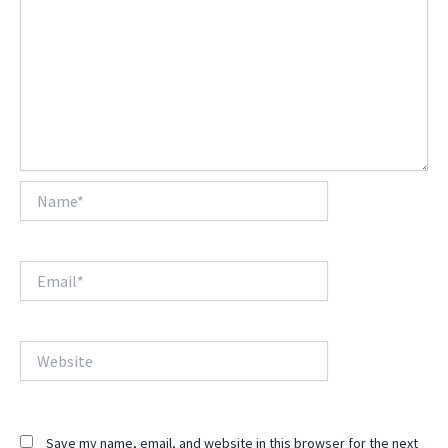
Name*
Email*
Website
Save my name, email, and website in this browser for the next