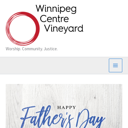
Skip
to
content
Worship. Community. Justice.