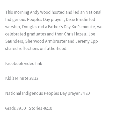
This morning Andy Wood hosted and led an National
Indigenous Peoples Day prayer , Dixie Bredin led
worship, Douglas did a Father’s Day Kid’s minute, we
celebrated graduates and then Chris Hazeu, Joe
Saunders, Sherwood Armbruster and Jeremy Epp
shared reflections on fatherhood.
Facebook video link
Kid’s Minute 28:12
National Indigenous Peoples Day prayer 34:20
Grads 39:50 Stories 46:10