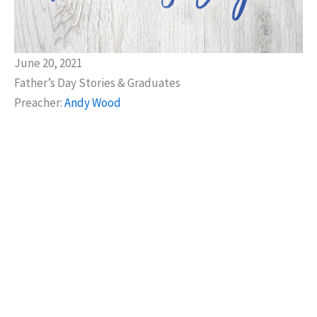
June 20, 2021
Father’s Day Stories & Graduates
Preacher:
Andy Wood