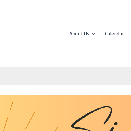
About Us
Calendar