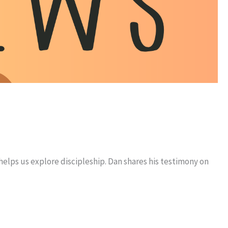
helps us explore discipleship. Dan shares his testimony on