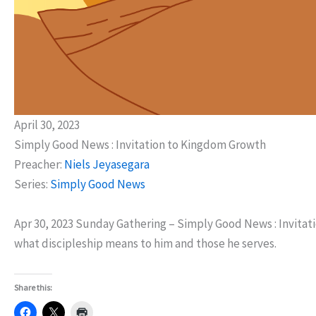
April 30, 2023
Simply Good News : Invitation to Kingdom Growth
Preacher:
Niels Jeyasegara
Series:
Simply Good News
Apr 30, 2023 Sunday Gathering – Simply Good News : Invitati
what discipleship means to him and those he serves.
Share this: