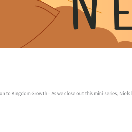
on to Kingdom Growth – As we close out this mini-series, Niels 