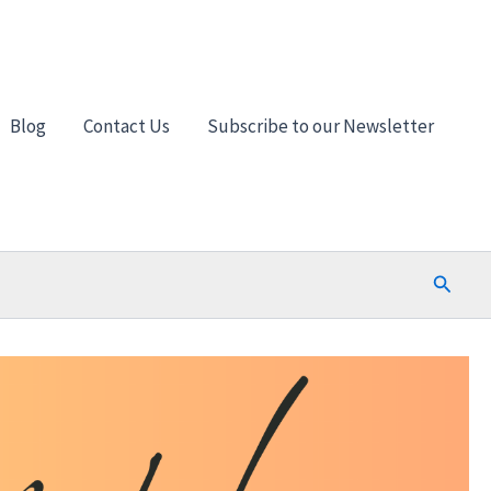
Blog
Contact Us
Subscribe to our Newsletter
Search