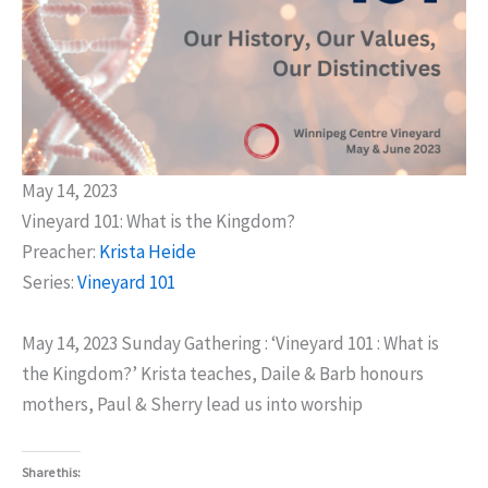
May 14, 2023
Vineyard 101: What is the Kingdom?
Preacher:
Krista Heide
Series:
Vineyard 101
May 14, 2023 Sunday Gathering : ‘Vineyard 101 : What is
the Kingdom?’ Krista teaches, Daile & Barb honours
mothers, Paul & Sherry lead us into worship
Share this: