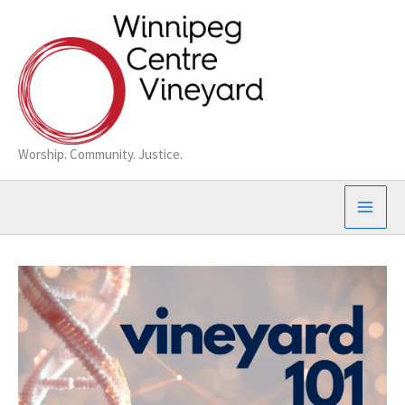
Skip
to
content
Worship. Community. Justice.