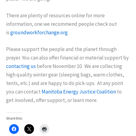
There are plenty of resources online for more
information, one we recommend people check out
is
groundworkforchange.org
.
Please support the people and the planet through
prayer. You can also offer financial or material support by
contacting us
before
November 10
. We are collecting
high quality winter gear (sleeping bags, warm clothes,
tents, etc.) and are happy to do pick-ups. At any point
you can contact
Manitoba Energy Justice Coalition
to
get involved, offer support, or learn more.
Share this: