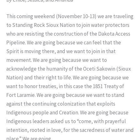
This coming weekend (
November 10-13
) we are traveling
to Standing Rock Sioux Nation to join water protectors
who are resisting the construction of the Dakota Access
Pipeline. We are going because we can feel that the
Spirit is moving there, and we want to join in that
movement. We are going because we want to
acknowledge the humanity of the Oceti Sakowin (Sioux
Nation) and their right to life. We are going because we
want to honor treaties, in this case the 1851 Treaty of
Fort Laramie. We are going because we want to stand
against the continuing colonization that exploits
Indigenous people and Creation. We are going because
Indigenous leaders asked us to “come, with prayerful
intention, rooted in love, for the sacredness of water and
place.” We are going.