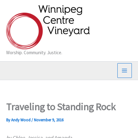
Skip
to
content
Worship. Community. Justice.
Traveling to Standing Rock
By
Andy Wood
/
November 9, 2016
by Chloe, Jessica, and Amanda