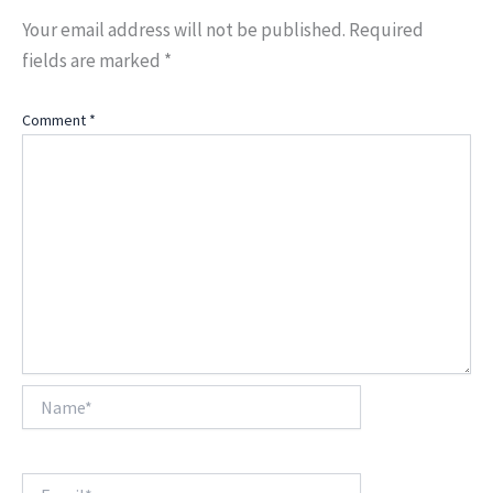
Your email address will not be published.
Required
fields are marked
*
Comment
*
Name*
Email*