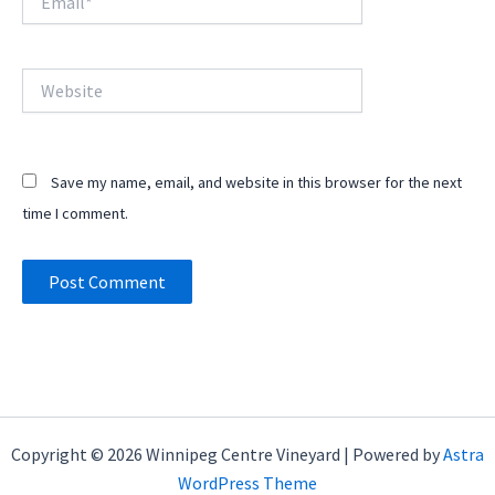
Website
Save my name, email, and website in this browser for the next
time I comment.
Copyright © 2026 Winnipeg Centre Vineyard | Powered by
Astra
WordPress Theme