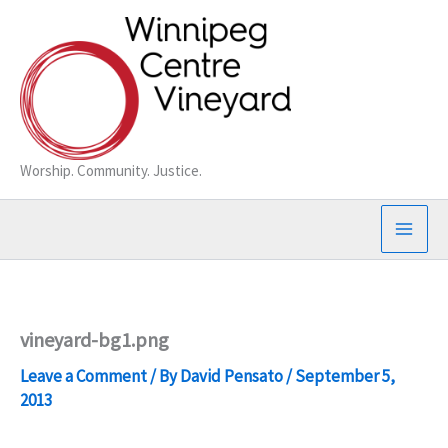
Skip
to
content
Worship. Community. Justice.
vineyard-bg1.png
Leave a Comment
/ By
David Pensato
/
September 5,
2013