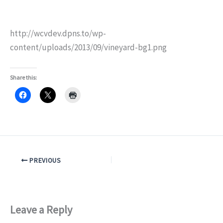
http://wcvdev.dpns.to/wp-
content/uploads/2013/09/vineyard-bg1.png
Share this:
PREVIOUS
Leave a Reply