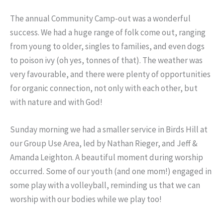
The annual Community Camp-out was a wonderful
success. We had a huge range of folk come out, ranging
from young to older, singles to families, and even dogs
to poison ivy (oh yes, tonnes of that). The weather was
very favourable, and there were plenty of opportunities
for organic connection, not only with each other, but
with nature and with God!
Sunday morning we had a smaller service in Birds Hill at
our Group Use Area, led by Nathan Rieger, and Jeff &
Amanda Leighton. A beautiful moment during worship
occurred. Some of our youth (and one mom!) engaged in
some play with a volleyball, reminding us that we can
worship with our bodies while we play too!