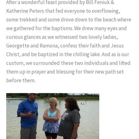
After a wonderful feast provided by Bill Feniuk &
Katherine Peters that fed everyone to overflowing,
some trekked and some drove down to the beach where
we gathered for the baptisms. We drew many eyes and
curious glances as we witnessed two lovely ladies,
Georgette and Ramona, confess their faith and Jesus
Christ, and be baptized in the chilling lake. And as is our
custom, we surrounded these two individuals and lifted
them up in prayer and blessing for their new path set
before them.