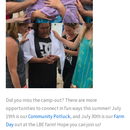
Did you miss the camp-out? There are more
opportunities to connect in fun ways this summer! July
19th is our
Community Potluck
, and July 30th is our
Farm
Day
out at the LBE farm! Hope you can join us!