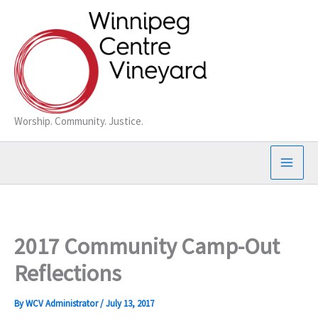
Skip
to
content
Worship. Community. Justice.
2017 Community Camp-Out
Reflections
By
WCV Administrator
/
July 13, 2017