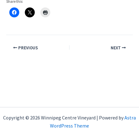
Share this:
PREVIOUS
NEXT
Copyright © 2026 Winnipeg Centre Vineyard | Powered by
Astra
WordPress Theme