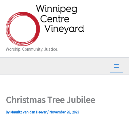
Skip
to
content
Worship. Community. Justice.
Christmas Tree Jubilee
By
Mauritz van den Heever
/
November 28, 2023