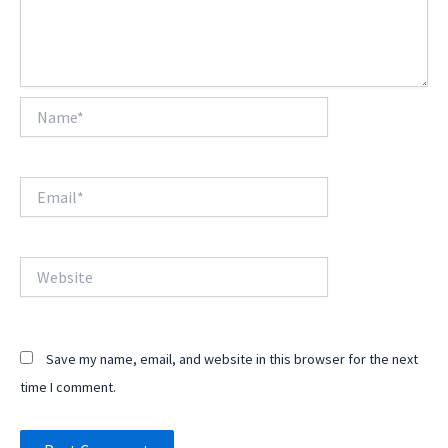
Name*
Email*
Website
Save my name, email, and website in this browser for the next
time I comment.