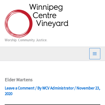
Skip
to
content
Worship. Community. Justice.
Elder Martens
Leave a Comment
/ By
WCV Administrator
/
November 23,
2020