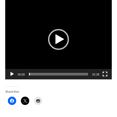
Video
Player
00:00
02:38
Share this: