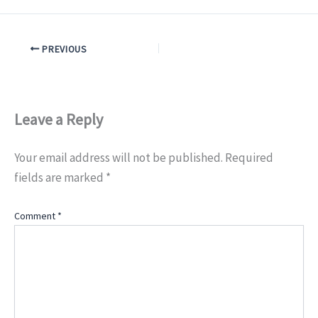
PREVIOUS
Leave a Reply
Your email address will not be published.
Required
fields are marked
*
Comment
*