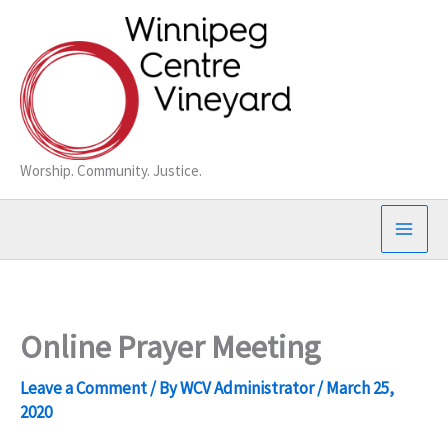
Skip
to
content
Worship. Community. Justice.
Online Prayer Meeting
Leave a Comment
/ By
WCV Administrator
/
March 25,
2020