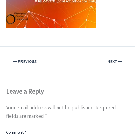
PREVIOUS
NEXT
Leave a Reply
Your email address will not be published.
Required
fields are marked
*
Comment
*