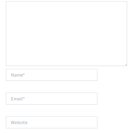
Name*
Email*
Website