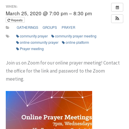
WHEN:
March 25, 2020 @ 7:00 pm – 8:30 pm
Repeats
GATHERINGS
GROUPS
PRAYER
community prayer
community prayer meeting
online community prayer
online platform
Prayer meeting
Join us on Zoom for our online prayer meeting! Contact
the office for the link and password to the Zoom
meeting.