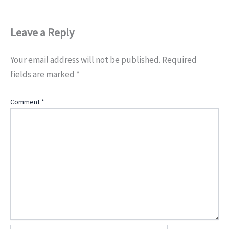
Leave a Reply
Your email address will not be published.
Required
fields are marked
*
Comment
*