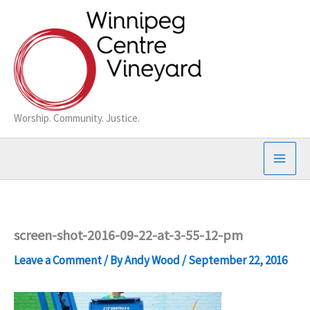
Skip
to
content
Worship. Community. Justice.
screen-shot-2016-09-22-at-3-55-12-pm
Leave a Comment
/ By
Andy Wood
/
September 22, 2016