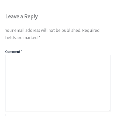
Leave a Reply
Your email address will not be published.
Required
fields are marked
*
Comment
*