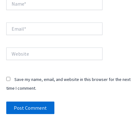
Name*
Email*
Website
Save my name, email, and website in this browser for the next
time I comment.