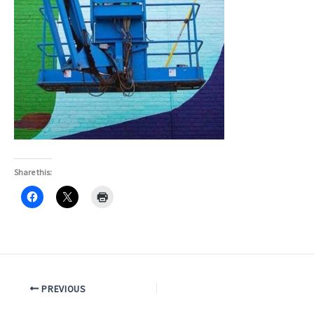
Share this:
PREVIOUS