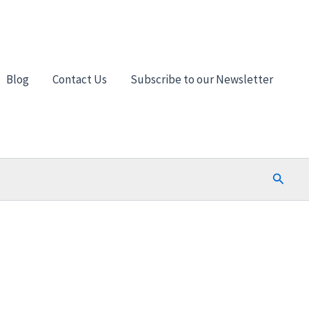
Blog
Contact Us
Subscribe to our Newsletter
Search