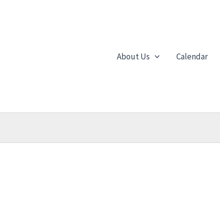
About Us
Calendar