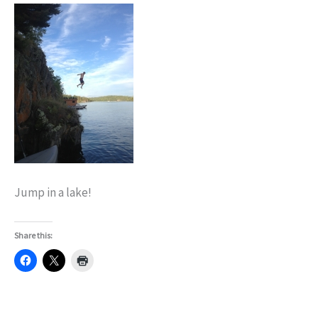
Jump in a lake!
Share this: