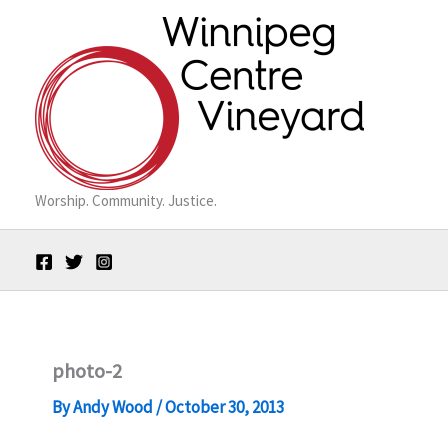
Skip
to
content
Worship. Community. Justice.
photo-2
By
Andy Wood
/
October 30, 2013