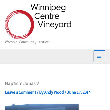
Skip
to
content
Worship. Community. Justice.
Baptism Jonas 2
Leave a Comment
/ By
Andy Wood
/
June 17, 2014