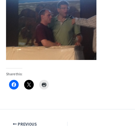
Share this:
PREVIOUS