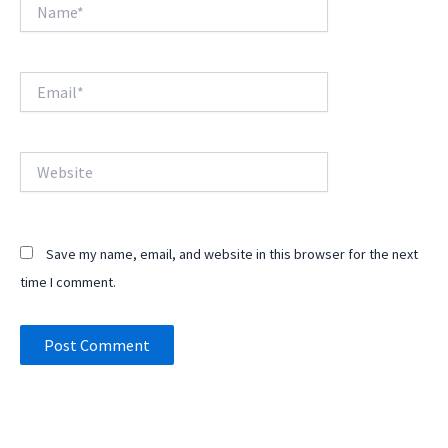
Name*
Email*
Website
Save my name, email, and website in this browser for the next
time I comment.