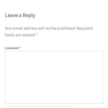
Leave a Reply
Your email address will not be published.
Required
fields are marked
*
Comment
*