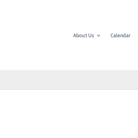
About Us
Calendar