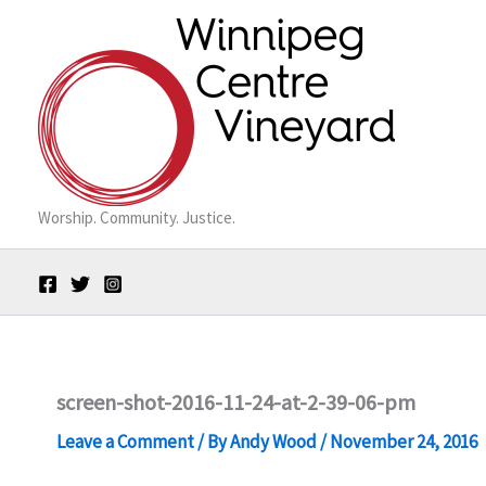
Skip
to
content
Worship. Community. Justice.
screen-shot-2016-11-24-at-2-39-06-pm
Leave a Comment
/ By
Andy Wood
/
November 24, 2016