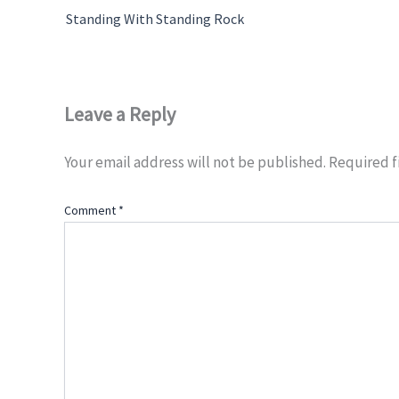
Standing With Standing Rock
Leave a Reply
Your email address will not be published.
Required f
Comment
*