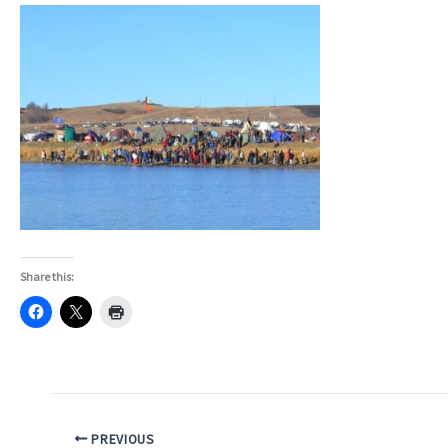
Share this:
PREVIOUS