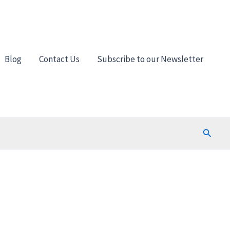
Blog
Contact Us
Subscribe to our Newsletter
Search