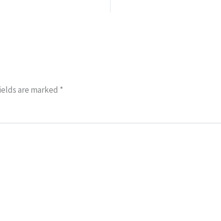
ields are marked
*