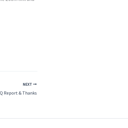
NEXT
BQ Report & Thanks