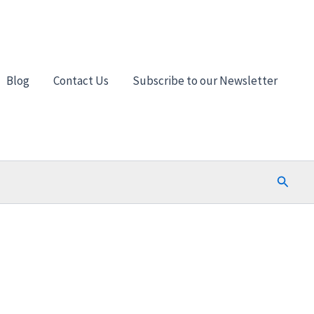
Blog
Contact Us
Subscribe to our Newsletter
Search