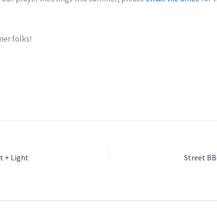
er folks!
t + Light
Street B