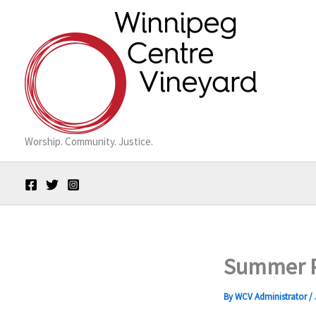
Skip
to
content
Worship. Community. Justice.
Summer P
By
WCV Administrator
/