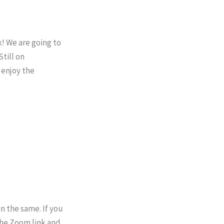
! We are going to
till on
 enjoy the
n the same. If you
the Zoom link and