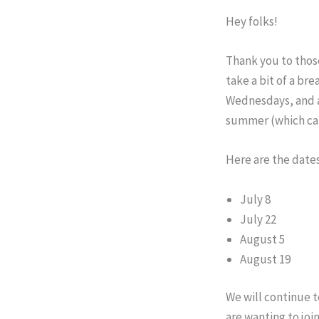
Hey folks!
Thank you to those
take a bit of a br
Wednesdays, and at
summer (which can
Here are the dates
July 8
July 22
August 5
August 19
We will continue t
are wanting to jo