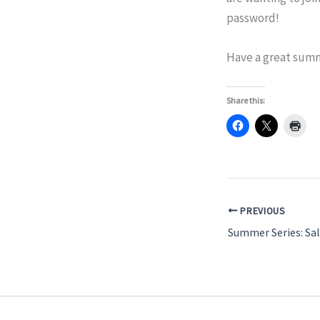
password!
Have a great summ
Share this:
PREVIOUS
Summer Series: Sal