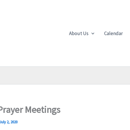
About Us
Calendar
rayer Meetings
July 2, 2020