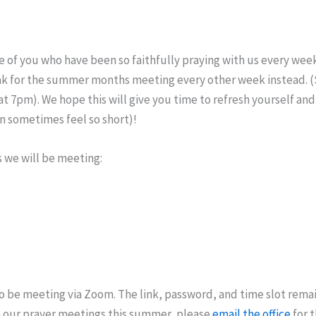
 of you who have been so faithfully praying with us every week
eak for the summer months meeting every other week instead. (S
 7pm). We hope this will give you time to refresh yourself and
 sometimes feel so short)!
 we will be meeting:
o be meeting via Zoom. The link, password, and time slot remai
in our prayer meetings this summer, please
email the office
for 