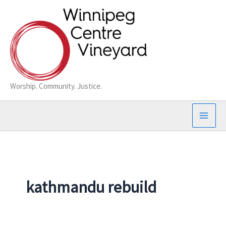
Skip
to
content
Worship. Community. Justice.
kathmandu rebuild