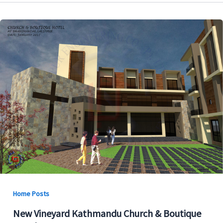
Home Posts
New Vineyard Kathmandu Church & Boutique