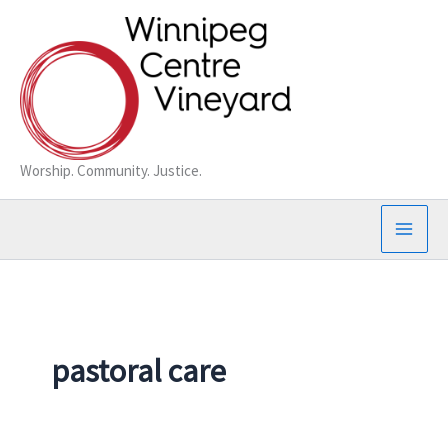
Skip
to
content
Worship. Community. Justice.
pastoral care