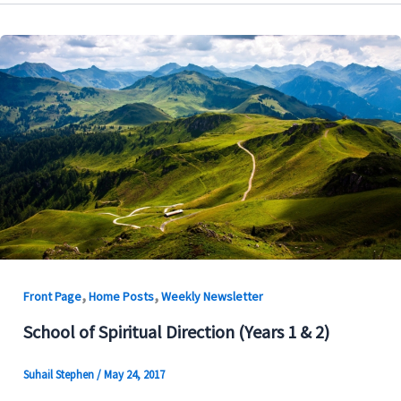
,
,
Front Page
Home Posts
Weekly Newsletter
School of Spiritual Direction (Years 1 & 2)
Suhail Stephen
/
May 24, 2017