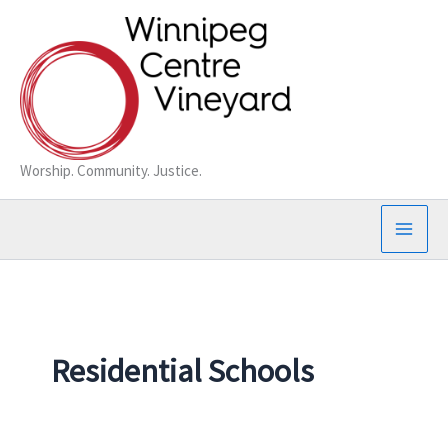
Skip
to
content
Worship. Community. Justice.
Residential Schools