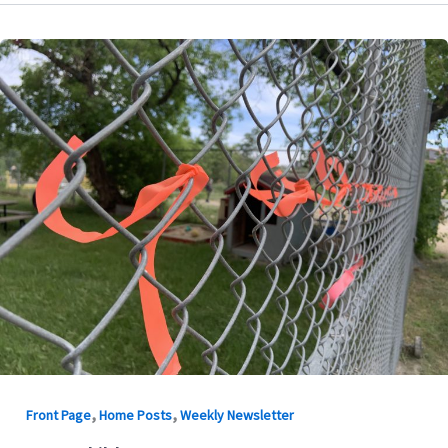
,
,
Front Page
Home Posts
Weekly Newsletter