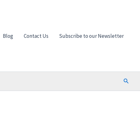
Blog
Contact Us
Subscribe to our Newsletter
Search