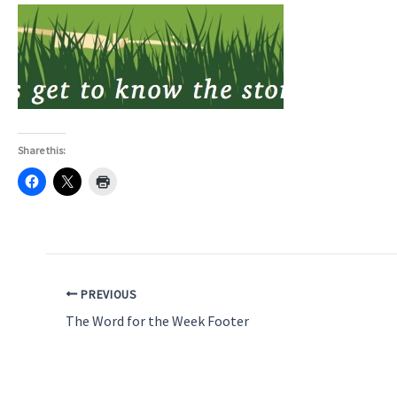
Share this:
PREVIOUS
The Word for the Week Footer