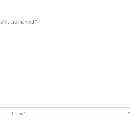
ields are marked
*
Email*
Web