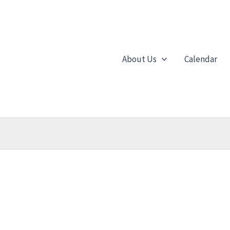
About Us
Calendar