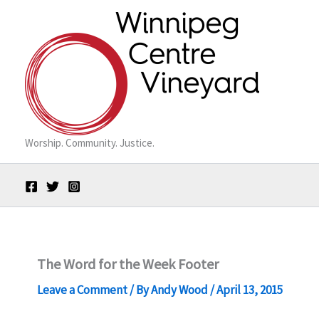
Skip
to
content
Worship. Community. Justice.
The Word for the Week Footer
Leave a Comment
/ By
Andy Wood
/
April 13, 2015