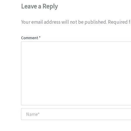
Leave a Reply
Your email address will not be published.
Required f
Comment
*
Name*