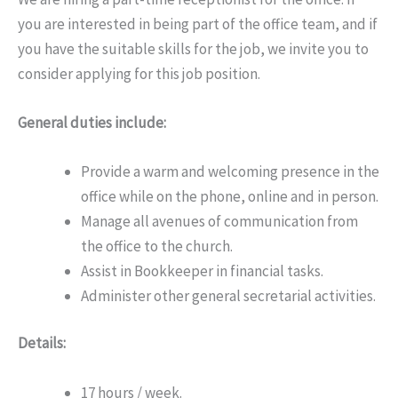
you are interested in being part of the office team, and if
you have the suitable skills for the job, we invite you to
consider applying for this job position.
General duties include:
Provide a warm and welcoming presence in the
office while on the phone, online and in person.
Manage all avenues of communication from
the office to the church.
Assist in Bookkeeper in financial tasks.
Administer other general secretarial activities.
Details:
17 hours / week.