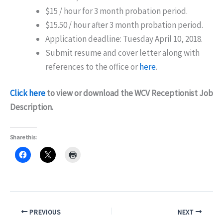
$15 / hour for 3 month probation period.
$15.50 / hour after 3 month probation period.
Application deadline: Tuesday April 10, 2018.
Submit resume and cover letter along with
references to the office or
here
.
Click here
to view or download the WCV Receptionist Job
Description.
Share this:
PREVIOUS
NEXT