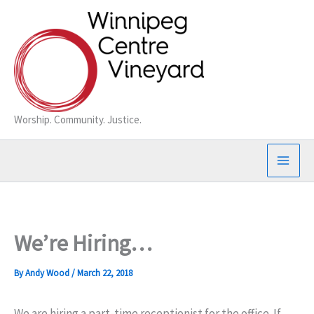
Skip
to
content
Worship. Community. Justice.
We’re Hiring…
By
Andy Wood
/
March 22, 2018
We are hiring a part-time receptionist for the office. If