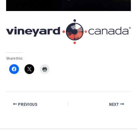
Share this:
PREVIOUS
NEXT