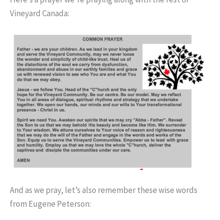
Vineyard Canada:
And as we pray, let’s also remember these wise words
from Eugene Peterson: