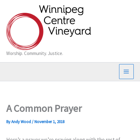
Skip
to
content
Worship. Community. Justice.
A Common Prayer
By
Andy Wood
/
November 1, 2018
Here’s a prayer we’re praying along with the rest of