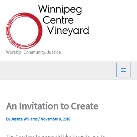
Skip
to
content
Worship. Community. Justice.
An Invitation to Create
By
Jessica Williams
/
November 8, 2018
The Creative Team would like to invite you to