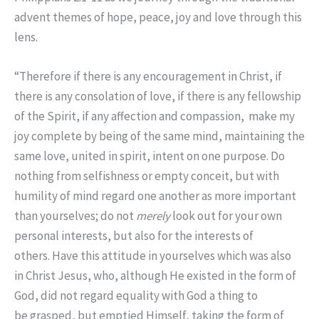
advent themes of hope, peace, joy and love through this
lens.
“
Therefore if there is any encouragement in Christ, if
there is any consolation of love, if there is any fellowship
of the Spirit, if any affection and compassion,
make my
joy complete by being of the same mind, maintaining the
same love, united in spirit, intent on one purpose.
Do
nothing from selfishness or empty conceit, but with
humility of mind regard one another as more important
than yourselves;
do not
merely
look out for your own
personal interests, but also for the interests of
others.
Have this attitude in yourselves which was also
in Christ Jesus,
who, although He existed in the form of
God, did not regard equality with God a thing to
be grasped,
but emptied Himself, taking the form of