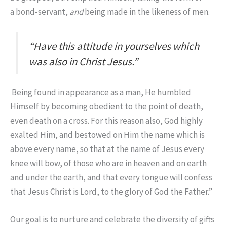
a bond-servant,
and
being made in the likeness of men.
“Have this attitude in yourselves which
was also in Christ Jesus.”
Being found in appearance as a man, He humbled
Himself by becoming obedient to the point of death,
even death on a cross.
For this reason also, God highly
exalted Him, and bestowed on Him the name which is
above every name,
so that at the name of Jesus
every
knee will bow,
of those who are in heaven and on earth
and under the earth,
and that every tongue will confess
that Jesus Christ is Lord, to the glory of God the Father.”
Our goal is to nurture and celebrate the diversity of gifts