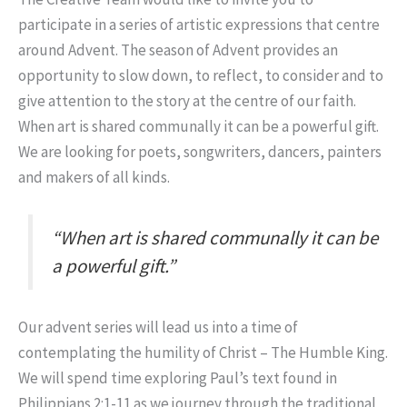
participate in a series of artistic expressions that centre
around Advent. The season of Advent provides an
opportunity to slow down, to reflect, to consider and to
give attention to the story at the centre of our faith.
When art is shared communally it can be a powerful gift.
We are looking for poets, songwriters, dancers, painters
and makers of all kinds.
“When art is shared communally it can be
a powerful gift.”
Our advent series will lead us into a time of
contemplating the humility of Christ – The Humble King.
We will spend time exploring Paul’s text found in
Philippians 2:1-11 as we journey through the traditional