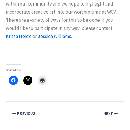
within our community and we hope to highlight and
incorporate creative art into our worship time at WCV.
There are a variety of ways for this to be done. If you
would like to participate in any way, please contact
Krista Heide
or
Jessica Williams
.
Share this:
PREVIOUS
NEXT