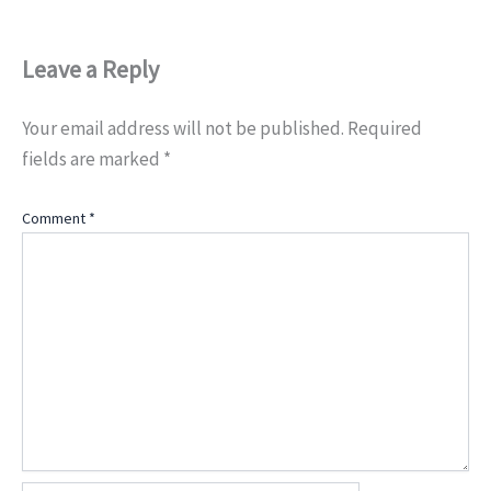
Leave a Reply
Your email address will not be published.
Required
fields are marked
*
Comment
*