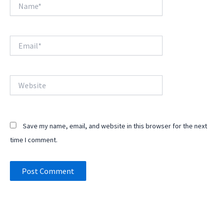
Name*
Email*
Website
Save my name, email, and website in this browser for the next
time I comment.