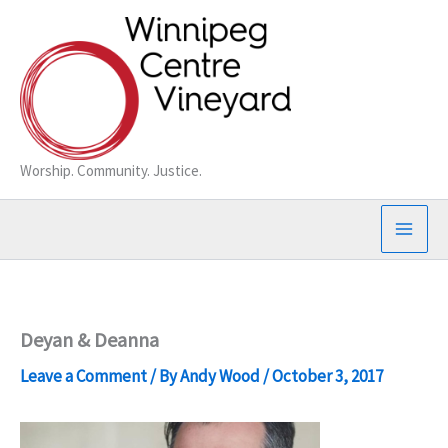
Skip
to
content
Worship. Community. Justice.
Deyan & Deanna
Leave a Comment
/ By
Andy Wood
/
October 3, 2017