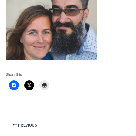
Share this:
PREVIOUS