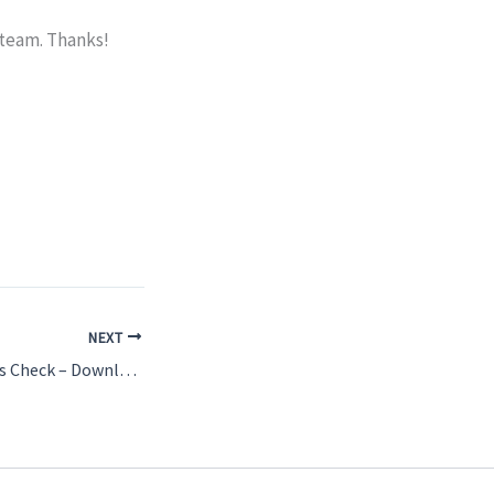
 team. Thanks!
NEXT
Sunday Morning Kids Check – Download the App!