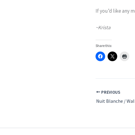
If you’d like any
~Krista
Share this:
PREVIOUS
Nuit Blanche / Wal