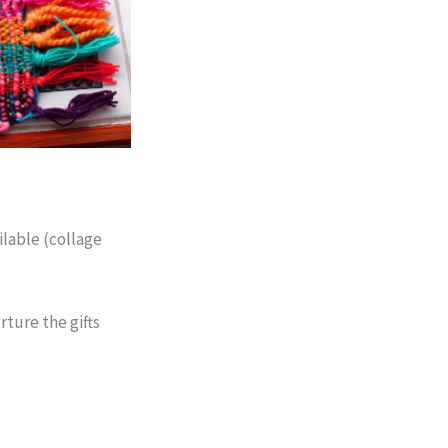
ilable (collage
rture the gifts