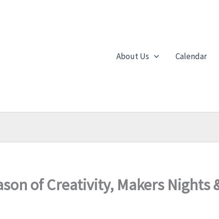
About Us
Calendar
son of Creativity, Makers Nights 