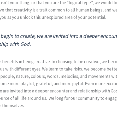
t isn’t your thing, or that you are the “logical type”, we would 
ve that creativity is a trait common to all human beings, and 
you as you unlock this unexplored area of your potential.
begin to create, we are invited into a deeper encou
ship with God.
 benefits in being creative. In choosing to be creative, we b
 us with different eyes. We learn to take risks, we become bet
e people, nature, colours, words, melodies, and movements wi
me more playful, grateful, and more joyful. Even more excitin
e are invited into a deeper encounter and relationship with Go
urce of all life around us. We long for our community to enga
r themselves.