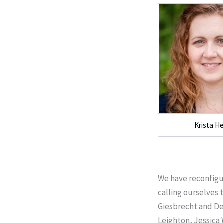
Krista H
We have reconfigu
calling ourselves 
Giesbrecht and De
Leighton, Jessica 