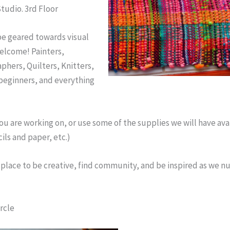
Studio. 3rd Floor
be geared towards visual
welcome! Painters,
phers, Quilters, Knitters,
 beginners, and everything
u are working on, or use some of the supplies we will have ava
ils and paper, etc.)
fe place to be creative, find community, and be inspired as we nu
rcle