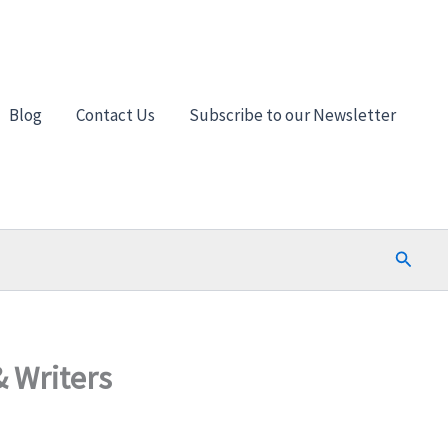
Blog
Contact Us
Subscribe to our Newsletter
Search
& Writers