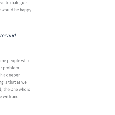
love to dialogue
we would be happy
nter and
ecome people who
ter problem
th a deeper
g is that as we
d, the One who is
ge with and