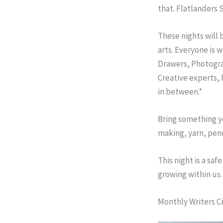
that. Flatlanders 
These nights will 
arts. Everyone is 
Drawers, Photogra
Creative experts,
in between.*
Bring something yo
making, yarn, penc
This night is a sa
growing within us.
Monthly Writers Ci