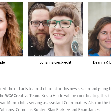
eide
Johanna Giesbrecht
Deanna & 
red the old arts team at church for this new season and going 
the
WCV Creative Team
. Krista Heide will be coordinating this
yan Momtchilov serving as assistant Coordinators. Also on the
Williams, Cornelius Buhler, Blair Barkley and Brian James.