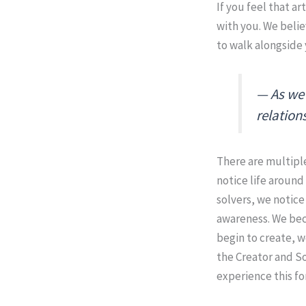
If you feel that ar
with you. We belie
to walk alongside 
As we 
relation
There are multiple
notice life around
solvers, we notic
awareness. We beco
begin to create, w
the Creator and So
experience this fo