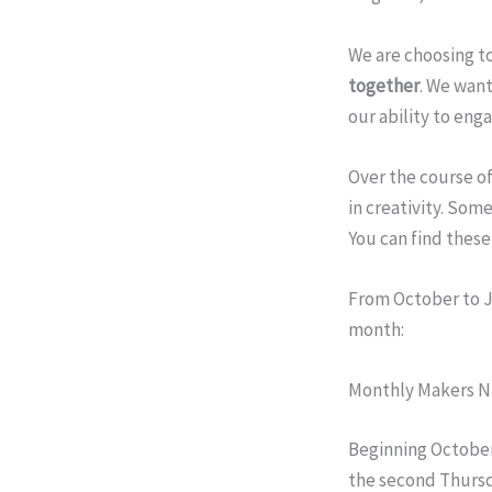
We are choosing to
together
. We want
our ability to eng
Over the course of
in creativity. Some
You can find these 
From October to J
month:
Monthly Makers N
Beginning
October
the second
Thurs