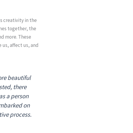
s creativity in the
mes together, the
and more. These
 us, affect us, and
re beautiful
isted, there
was a person
mbarked on
tive process.