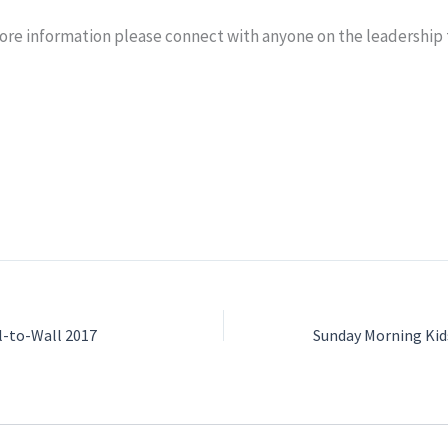
 more information please connect with anyone on the leadership
l-to-Wall 2017