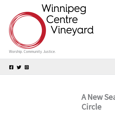
Skip
to
content
Worship. Community. Justice.
A New Sea
Circle