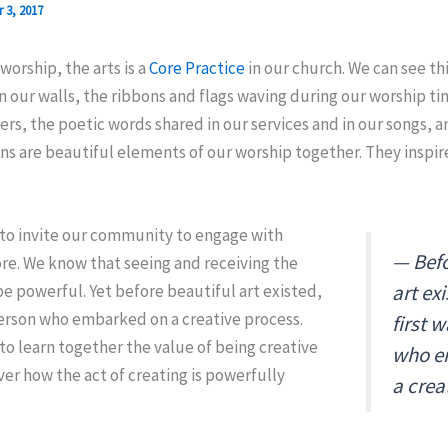
 3, 2017
worship, the arts is a
Core Practice
in our church. We can see thi
 our walls, the ribbons and flags waving during our worship ti
ers, the poetic words shared in our services and in our songs, 
ns are beautiful elements of our worship together. They inspire
 to invite our community to engage with
Befo
re. We know that seeing and receiving the
art ex
be powerful. Yet before beautiful art existed,
person who embarked on a creative process.
first 
to learn together the value of being creative
who e
er how the act of creating is powerfully
a crea