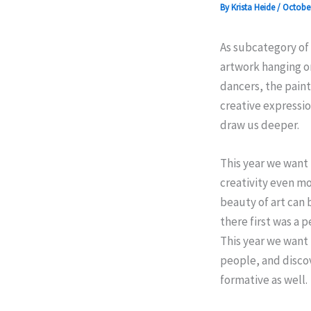
By
Krista Heide
/
October
As subcategory of 
artwork hanging on
dancers, the paint
creative expressio
draw us deeper.
This year we want
creativity even mo
beauty of art can 
there first was a 
This year we want 
people, and discov
formative as well.