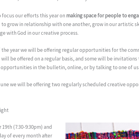
 focus our efforts this year on
making space for people to engag
 to grow in relationship with one another, grow in our artistic sk
age with God in our creative process.
 the year we will be offering regular opportunities for the co
 will be offered on a regular basis, and some will be invitations 
opportunities in the bulletin, online, or by talking to one of us
une we will be offering two regularly scheduled creative oppo
ight
 19th
(
7:30-9:30pm
) and
day
of every month after