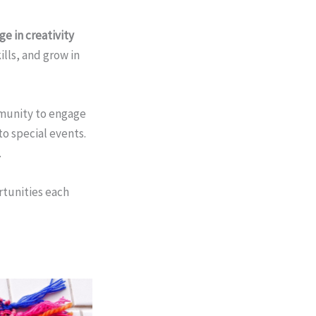
e in creativity
ills, and grow in
mmunity to engage
to special events.
.
rtunities each