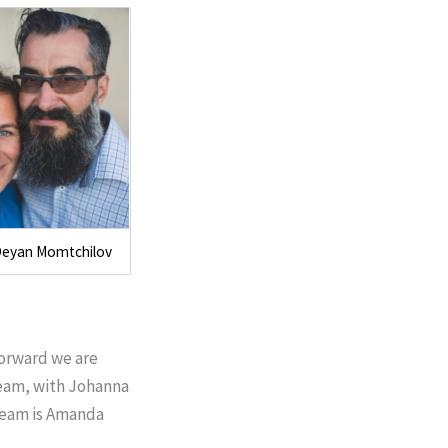
Deyan Momtchilov
forward we are
 team, with Johanna
 team is Amanda