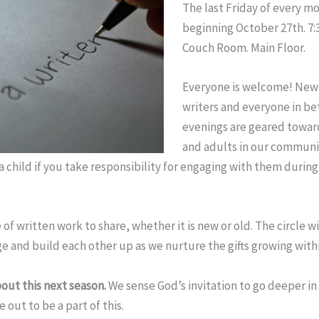
The last
Friday
of every m
beginning
October 27th
.
7:
Couch Room. Main Floor.
Everyone is welcome! New 
writers and everyone in b
evenings are geared towar
and adults in our communit
 child if you take responsibility for engaging with them during
 of written work to share, whether it is new or old. The circle wi
e and build each other up as we nurture the gifts growing withi
out this next season.
We sense God’s invitation to go deeper in
 out to be a part of this.