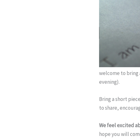
welcome to bring a
evening).
Bring a short piece
to share, encourag
We feel excited ab
hope you will come