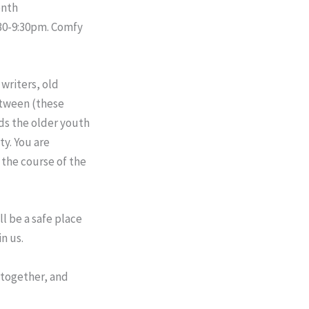
onth
30-9:30pm
. Comfy
writers, old
etween (these
ds the older youth
y. You are
 the course of the
ll be a safe place
n us.
 together, and