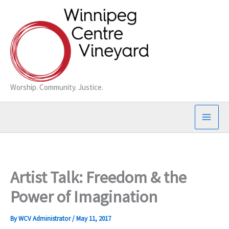
Skip
to
content
Worship. Community. Justice.
Artist Talk: Freedom & the
Power of Imagination
By
WCV Administrator
/
May 11, 2017