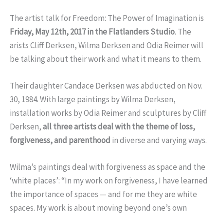
The artist talk for Freedom: The Power of Imagination is
Friday, May 12th, 2017 in the Flatlanders Studio
. The
arists Cliff Derksen, Wilma Derksen and Odia Reimer will
be talking about their work and what it means to them.
Their daughter Candace Derksen was abducted on Nov.
30, 1984. With large paintings by Wilma Derksen,
installation works by Odia Reimer and sculptures by Cliff
Derksen,
all three artists deal with the theme of loss,
forgiveness, and parenthood
in diverse and varying ways.
Wilma’s paintings d
eal with forgiveness as space and the
‘white places’: “In my work on forgiveness, I have learned
the importance of spaces — and for me they are white
spaces. My work is about moving beyond one’s own