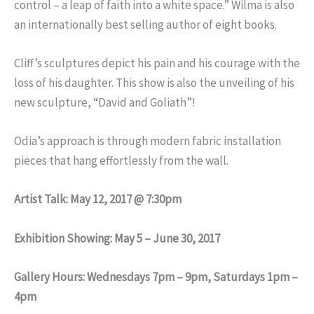
control – a leap of faith into a white space.” Wilma is also
an internationally best selling author of eight books.
Cliff’s sculptures depict his pain and his courage with the
loss of his daughter. This show is also the unveiling of his
new sculpture, “David and Goliath”!
Odia’s approach is through modern fabric installation
pieces that hang effortlessly from the wall.
Artist Talk: May 12, 2017 @ 7:30pm
Exhibition Showing: May 5 – June 30, 2017
Gallery Hours: Wednesdays 7pm – 9pm, Saturdays 1pm –
4pm