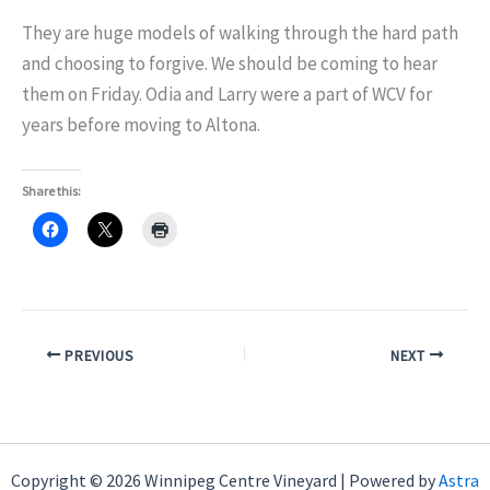
They are huge models of walking through the hard path
and choosing to forgive. We should be coming to hear
them on Friday. Odia and Larry were a part of WCV for
years before moving to Altona.
Share this:
PREVIOUS
NEXT
Copyright © 2026 Winnipeg Centre Vineyard | Powered by
Astra