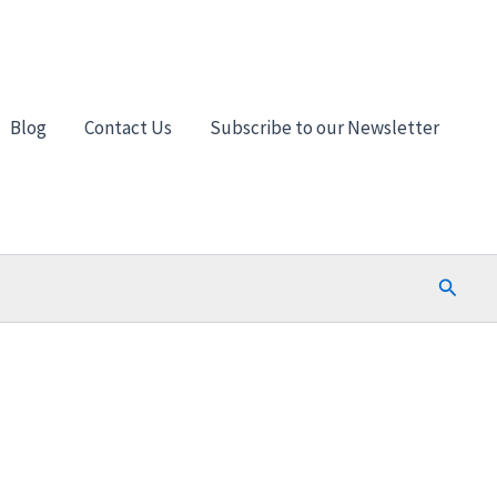
Blog
Contact Us
Subscribe to our Newsletter
Search