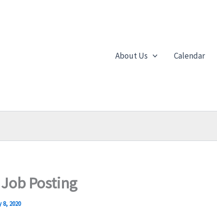
About Us
Calendar
 Job Posting
 8, 2020