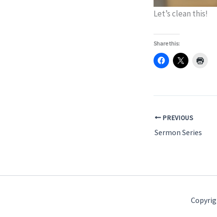
Let’s clean this!
Share this:
PREVIOUS
Sermon Series
Copyrig