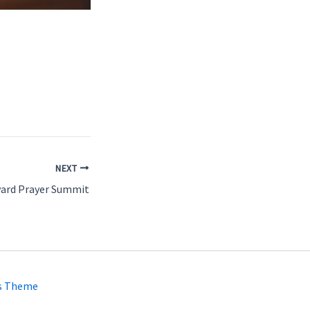
NEXT
yard Prayer Summit
s Theme