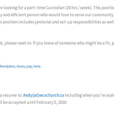
re looking for a part-time Custodian (20 hrs / week). This positi
idy and efficient person who would love to serve our communit
s position includes janitorial and set-up responsibilities as wel
ed, please read on. If you know of someone who might be a fit, 
escription, hours, pay, here.
 a resume to:
Andy(at)wcvchurch.ca
including when you’re avail
ll be accepted until February 5, 2020.