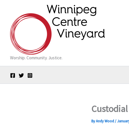
Skip
to
content
Worship. Community. Justice.
Custodial
By
Andy Wood
/
January