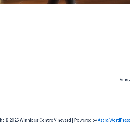
Vine
ht © 2026 Winnipeg Centre Vineyard | Powered by
Astra WordPres