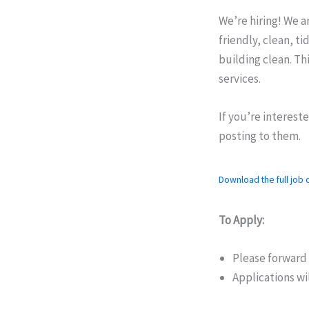
We’re hiring! We a
friendly, clean, t
building clean. Thi
services.
If you’re interest
posting to them.
Download the full job d
To Apply:
Please forward
Applications wi