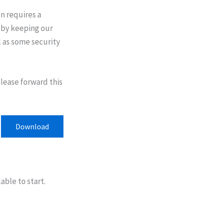
on requires a
y by keeping our
l as some security
please forward this
Download
able to start.