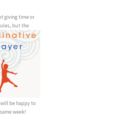
t giving time or
ules, but the
 will be happy to
e same week!