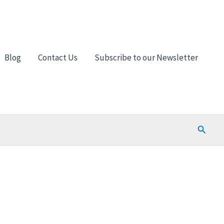
Blog
Contact Us
Subscribe to our Newsletter
Search