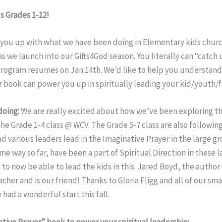
s Grades 1-12!
h you up with what we have been doing in Elementary kids chur
as we launch into our Gifts4God season. You literally can “catch
 program resumes on Jan 14th. We’d like to help you understan
 book can power you up in spiritually leading your kid/youth/f
doing:
We are really excited about how we’ve been exploring t
he Grade 1-4 class @ WCV. The Grade 5-7 class are also following
d various leaders lead in the Imaginative Prayer in the large gro
me way so far, have been a part of Spiritual Direction in these l
s to now be able to lead the kids in this. Jared Boyd, the author
cher and is our friend! Thanks to Gloria Fligg and all of our sma
 had a wonderful start this fall.
tive Prayer” book to power your spiritual leadership: