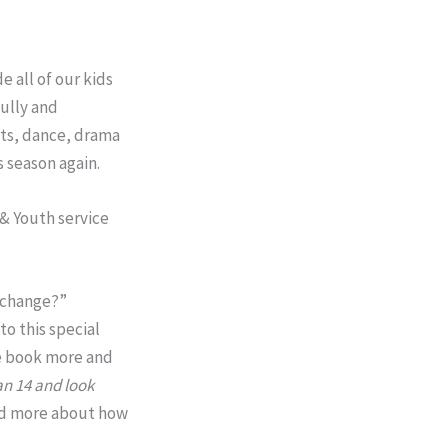
 all of our kids
fully and
rts, dance, drama
s season again.
 & Youth service
e change?”
to this special
he book more and
an 14
and look
ead more about how