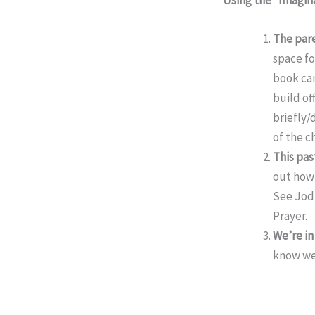
The
par
space fo
book can
build of
briefly/
of the c
This pa
out how 
See Jodi
Prayer.
We’re in
know we 