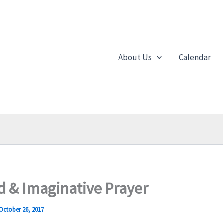
About Us
Calendar
od & Imaginative Prayer
October 26, 2017