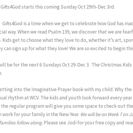
:
Gifts4God starts this coming Sunday Oct 29th-Dec 3rd.
Gifts4God is a time when we get to celebrate how God has made
cial way. When we read Psalm 139, we discover that we are fear
Kids get to choose what they love to do, whether it’s art, spo
y can sign up for what they love! We are so excited to begin thi
ill be for the next 6 Sundays Oct 29-Dec 3. The Christmas Kids
h.
getting into the Imaginative Prayer book with my child. Why th
nual rhythm at WCV. The kids and youth look forward every year 
in the regular program will give you some space to check out t
n work for your family in the New Year.
We will be on Week 7 on J
families follow along
. Please see Jodi for your free copy and r