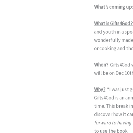
What’s coming up
What is Gifts4God?
and youth in a spe
wonderfully made. 
or cooking and the
When?
Gifts4God w
will be on Dec 10t
Why?
“I was just 
Gifts4God is an an
time. This break 
discover how it ca
forward to having 
to use the book.