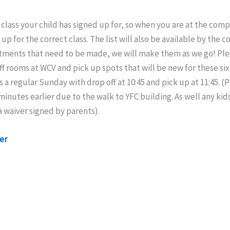
class your child has signed up for, so when you are at the co
up for the correct class. The list will also be available by the
tments that need to be made, we will make them as we go! Ple
ff rooms at WCV and pick up spots that will be new for these si
 a regular Sunday with drop off at 10:45 and pick up at 11:45. (
 minutes earlier due to the walk to YFC building. As well any kid
 waiver signed by parents).
er