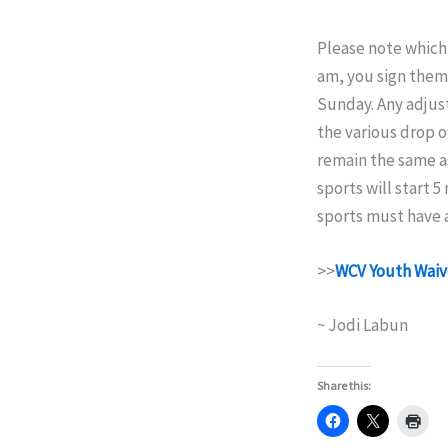
Please note which 
am, you sign them 
Sunday. Any adjus
the various drop o
remain the same as
sports will start 5
sports must have a
>>
WCV Youth Waiv
~ Jodi Labun
Share this: