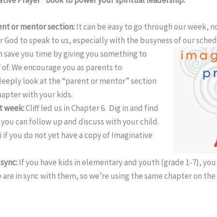
ent or mentor section:
It can be easy to go through our week, no
r God to speak to us, especially with the busyness of our
sched
 save you time by giving you something to
f of. We encourage you as parents to
deeply look at the “parent or mentor” section
hapter with your kids.
st week:
Cliff led us in Chapter 6. Dig in and find
you can follow up and discuss with your child.
 if you do not yet have a copy of Imaginative
 sync:
If you have kids in elementary and youth (grade 1-7), you
are in sync with them, so we’re using the same chapter on th