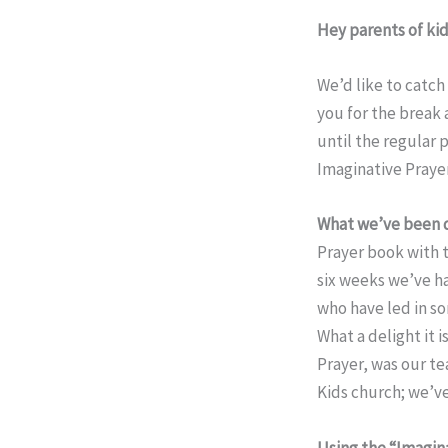
Hey parents of kid
We’d like to catc
you for the break 
until the regular
Imaginative Prayer
What we’ve been 
Prayer book with t
six weeks we’ve ha
who have led in so
What a delight it i
Prayer, was our tea
Kids church; we’ve
Using the “Imagina