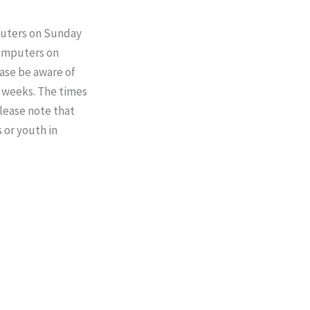
mputers on Sunday
 computers on
ase be aware of
x weeks. The times
Please note that
s or youth in