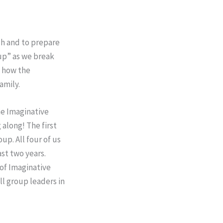
ch and to prepare
 up” as we break
d how the
amily.
he Imaginative
 along! The first
up. All four of us
ast two years.
 of Imaginative
ll group leaders in