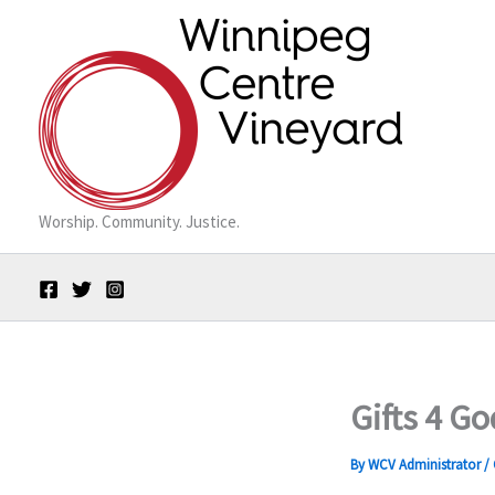
Skip
to
content
Worship. Community. Justice.
Gifts 4 G
By
WCV Administrator
/