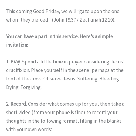
This coming Good Friday, we will “gaze upon the one
whom they pierced” (John 19:37 / Zechariah 12:10).
You can have a part in this service. Here’s a simple
invitation:
1. Pray.
Spend a little time in prayer considering Jesus’
crucifixion. Place yourself in the scene, perhaps at the
foot of the cross. Observe Jesus. Suffering. Bleeding.
Dying. Forgiving.
2. Record.
Consider what comes up for you, then take a
short video (from your phone is fine) to record your
thoughts in the following format, filling in the blanks
with your own words: