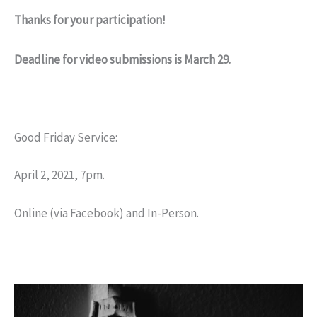
Thanks for your participation!
Deadline for video submissions is March 29.
Good Friday Service:
April 2, 2021, 7pm.
Online (via Facebook) and In-Person.