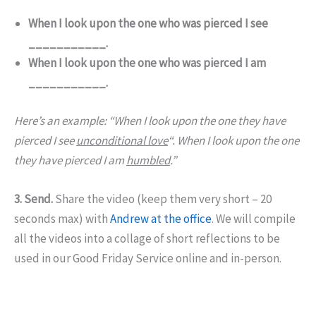
When I look upon the one who was pierced I see
___________.
When I look upon the one who was pierced I am
___________.
Here’s an example: “When I look upon the one they have
pierced I see
unconditional love
“. When I look upon the one
they have pierced I am
humbled
.”
3. Send.
Share the video (keep them very short – 20
seconds max) with
Andrew at the office
. We will compile
all the videos into a collage of short reflections to be
used in our Good Friday Service online and in-person.