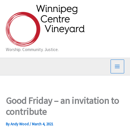
Skip
to
content
Worship. Community. Justice.
Good Friday – an invitation to
contribute
By
Andy Wood
/
March 4, 2021