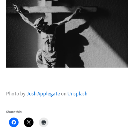
Photo by
Josh Applegate
on
Unsplash
Share this: