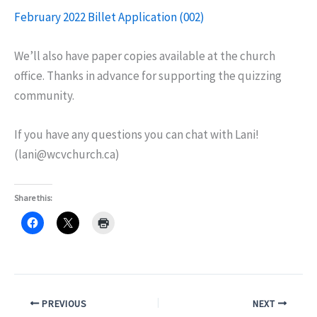
February 2022 Billet Application (002)
We’ll also have paper copies available at the church
office. Thanks in advance for supporting the quizzing
community.
If you have any questions you can chat with Lani!
(lani@wcvchurch.ca)
Share this:
PREVIOUS
NEXT