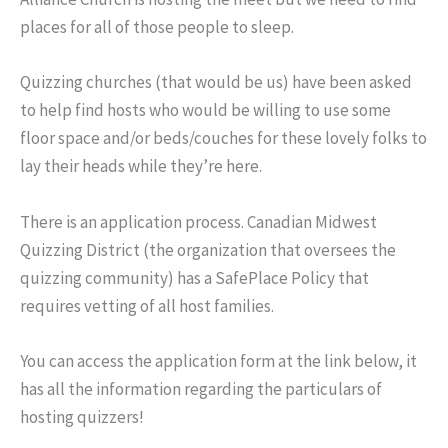
places for all of those people to sleep.
Quizzing churches (that would be us) have been asked
to help find hosts who would be willing to use some
floor space and/or beds/couches for these lovely folks to
lay their heads while they’re here.
There is an application process. Canadian Midwest
Quizzing District (the organization that oversees the
quizzing community) has a SafePlace Policy that
requires vetting of all host families.
You can access the application form at the link below, it
has all the information regarding the particulars of
hosting quizzers!