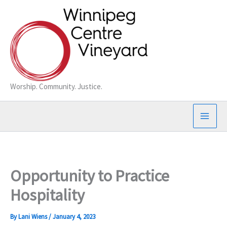
Skip
to
content
Worship. Community. Justice.
Opportunity to Practice
Hospitality
By
Lani Wiens
/
January 4, 2023