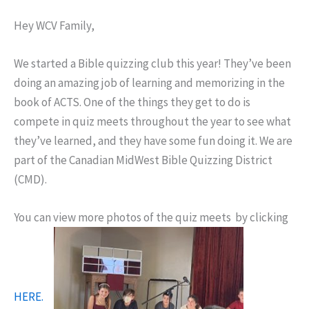
Hey WCV Family,
We started a Bible quizzing club this year! They’ve been
doing an amazing job of learning and memorizing in the
book of ACTS. One of the things they get to do is
compete in quiz meets throughout the year to see what
they’ve learned, and they have some fun doing it. We are
part of the Canadian MidWest Bible Quizzing District
(CMD).
You can view more photos of the quiz meets by clicking
HERE.