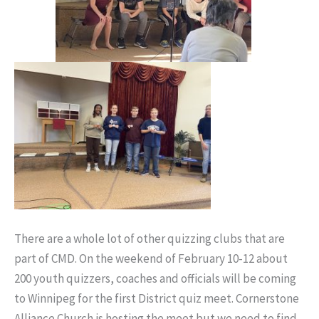
There are a whole lot of other quizzing clubs that are
part of CMD. On the weekend of February 10-12 about
200 youth quizzers, coaches and officials will be coming
to Winnipeg for the first District quiz meet. Cornerstone
Alliance Church is hosting the meet but we need to find