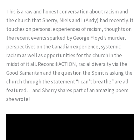
This is a raw and honest conversation about racism and
the church that Sherry, Niels and I (Andy) had recently. It
touches on personal experiences of racism, thoughts on
the recent events sparked by George Floyd’s murder,
perspectives on the Canadian experience, systemic
racism as well as opportunities for the church in the
midst of it all. ReconciliACTION, racial diversity via the
Good Samaritan and the question the Spirit is asking the
church through the statement “I can’t breathe” are all
featured… and Sherry shares part of an amazing poem
she wrote!