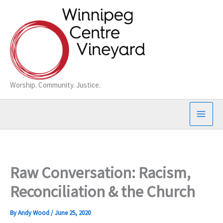
Skip
to
content
Worship. Community. Justice.
Raw Conversation: Racism,
Reconciliation & the Church
By
Andy Wood
/
June 25, 2020