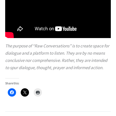
The purpose of “Raw Conversations” is to create space for
dialogue and a platform to listen. They are by no means
conclusive nor comprehensive. Rather, they are intended
to spur dialogue, thought, prayer and informed action.
Share this: