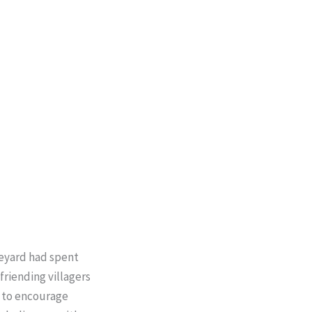
neyard had spent
friending villagers
d to encourage