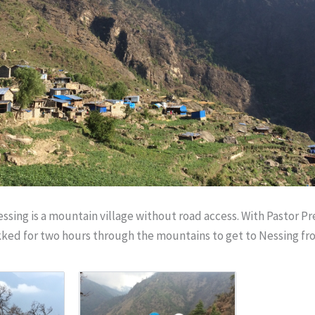
ssing is a mountain village without road access. With Pastor Pr
kked for two hours through the mountains to get to Nessing fr