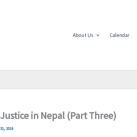
About Us
Calendar
 Justice in Nepal (Part Three)
31, 2016