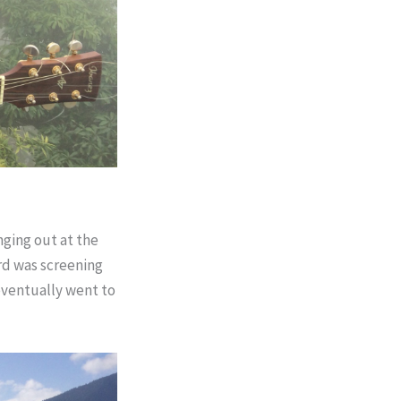
nging out at the
ard was screening
eventually went to