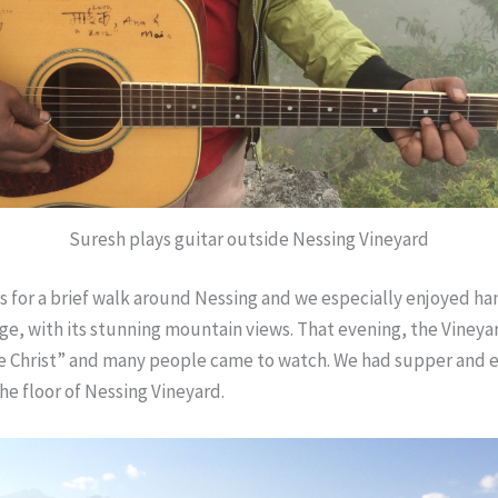
Suresh plays guitar outside Nessing Vineyard
s for a brief walk around Nessing and we especially enjoyed ha
lage, with its stunning mountain views. That evening, the Viney
he Christ” and many people came to watch. We had supper and 
he floor of Nessing Vineyard.