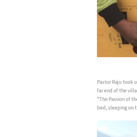
Pastor Raju took u
far end of the vil
“The Passion of t
bed, sleeping on t