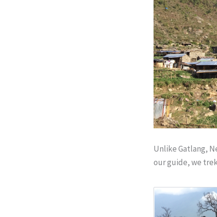
Unlike Gatlang, Ne
our guide, we tre