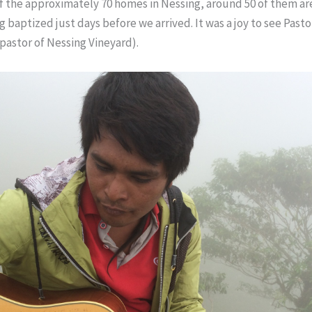
f the approximately 70 homes in Nessing, around 50 of them are
 baptized just days before we arrived. It was a joy to see Pasto
pastor of Nessing Vineyard).