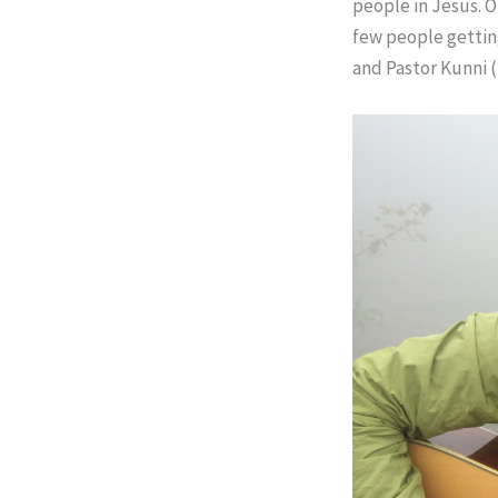
people in Jesus. O
few people getting
and Pastor Kunni (