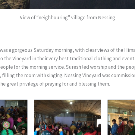
View of “neighbouring” village from Nessing
was a gorgeous Saturday morning, with clear views of the Hima
to the Vineyard in their very best traditional clothing and even
eople for the morning service. Suresh led worship and the pe
, filling the room with singing. Nessing Vineyard was commissi
the great privilege of praying for and blessing them.