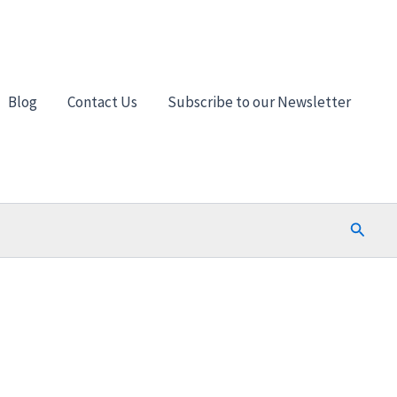
Blog
Contact Us
Subscribe to our Newsletter
Search