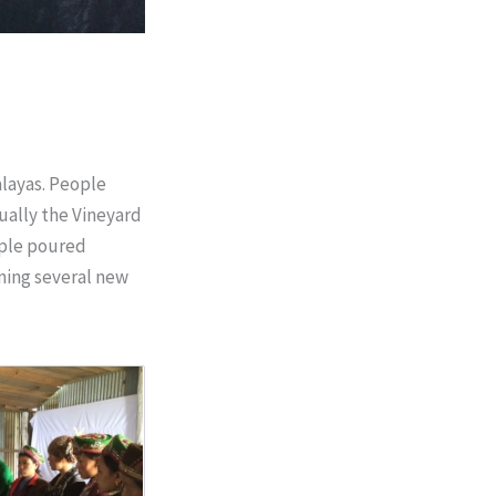
layas. People
tually the Vineyard
ople poured
oning several new