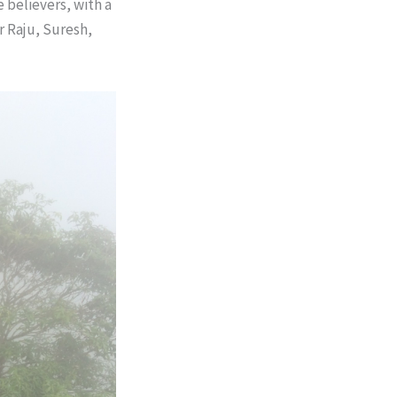
 believers, with a
r Raju, Suresh,