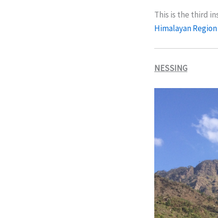
This is the third i
Himalayan Region
NESSING