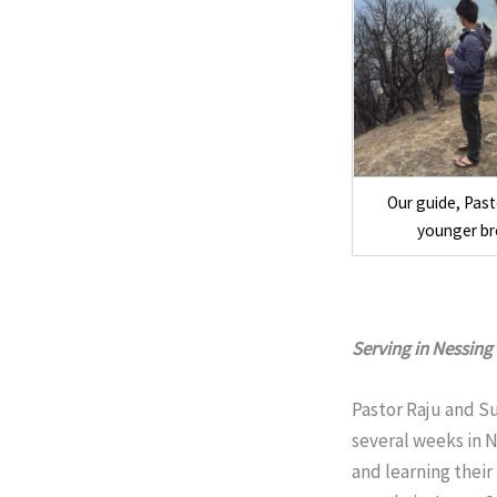
Our guide, Pas
younger br
Serving in Nessing
Pastor Raju and S
several weeks in N
and learning their