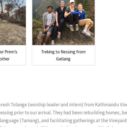
tor Prem’s
Treking to Nessing from
other
Gatlang
uresh Tolange (worship leader and intern) from Kathmandu Vi
essing prior to our arrival. They had been rebuilding homes, be
 language (Tamang), and facilitating gatherings at the Vineyar