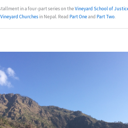
nstallment in a four-part series on the
Vineyard School of Justic
 Vineyard Churches
in Nepal. Read
Part One
and
Part Two
.