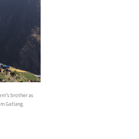
em’s brother as
om Gatlang.