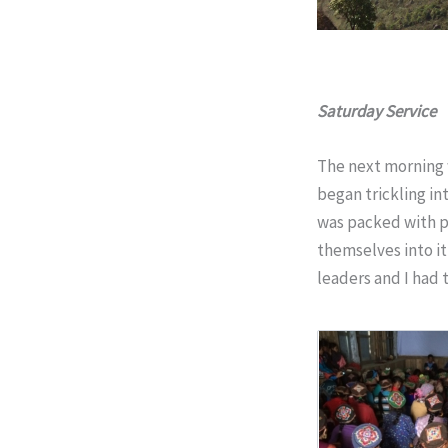
Saturday Service
The next morning 
began trickling in
was packed with p
themselves into it
leaders and I had 