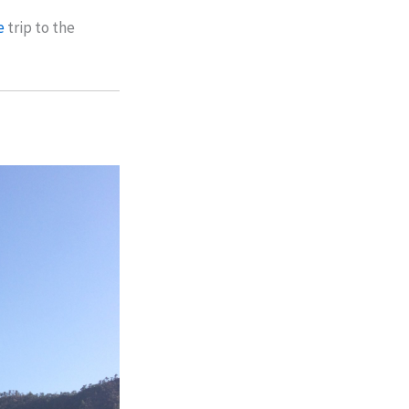
e
trip to the