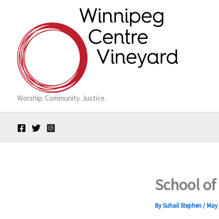
Skip
to
content
Worship. Community. Justice.
School of
By
Suhail Stephen
/
May 