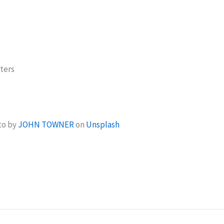
ters
to by
JOHN TOWNER
on
Unsplash