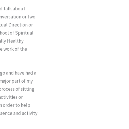
rd talk about
onversation or two
ual Direction or
hool of Spiritual
ally Healthy
ive work of the
 ago and have had a
major part of my
rocess of sitting
ctivities or
in order to help
resence and activity