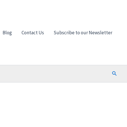
Blog
Contact Us
Subscribe to our Newsletter
Search