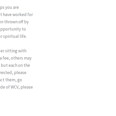
ps you are
at have worked for
en thrown off by
opportunity to
 spiritual life.
er sitting with
 a fee, others may
, but each on the
erested, please
act them, go
ide of WCV, please