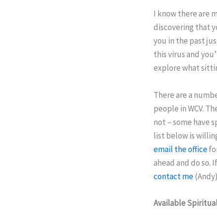
I know there are 
discovering that 
you in the past j
this virus and you
explore what sittin
There are a number
people in WCV. The
not – some have sp
list below is willi
email the office
fo
ahead and do so. 
contact me
(Andy)
Available Spiritua