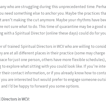
many who are struggling during this unprecedented time. Perha
you need something else to anchor you. Maybe the practices th
ust aren’t making the cut anymore. Maybe your rhythms have be
’re not sure what to do. This time of quarantine may be a good 
g with a Spiritual Director (online these days) could do for your
 of trained Spiritual Directors in WCV who are willing to consid
y are at all different places in their practice (some may charge
ace for just one person, others have more flexible schedules)
ng to explore what sitting with you could look like. If you’re int
r their contact information, or if you already know how to cont
If you are interested but would prefer to engage someone outs
 and I’d be happy to forward you some options.
l Directors in WCV: