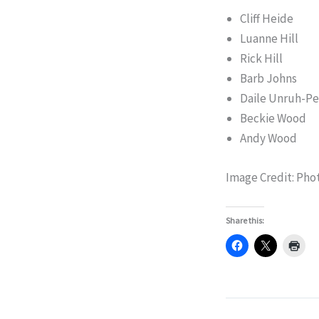
Cliff Heide
Luanne Hill
Rick Hill
Barb Johns
Daile Unruh-Pe
Beckie Wood
Andy Wood
Image Credit: Pho
Share this: