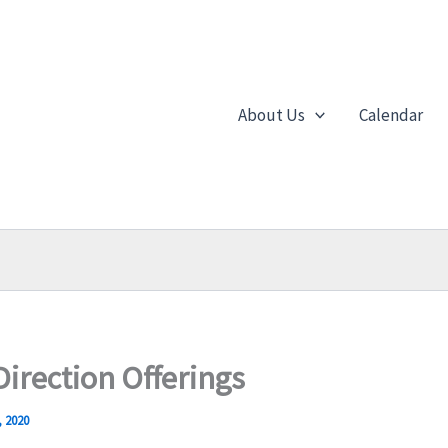
About Us
Calendar
Direction Offerings
, 2020