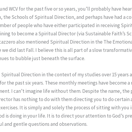
und WCV for the past five or so years, you’ll probably have hea
n, the Schools of Spiritual Direction, and perhaps have had a c
mber of people who have either participated in receiving Spirit
ining to become a Spiritual Director (via Sustainable Faith’s Sc
cazzero also mentioned Spiritual Direction in the The Emotion
 we did last Fall. I believe this is all part of a slow transformat
nues to bubble just beneath the surface.
d Spiritual Direction in the context of my studies over 15 years
 for the past six years. These monthly meetings have become a 
ent. I can’t imagine life without them. Despite the name, the p
irector has nothing to do with them directing you to do certain a
xercises. It is simply and solely the process of sitting with you 
 is doing in your life. It is to direct your attention to God’s p
l and gentle questions and observations.