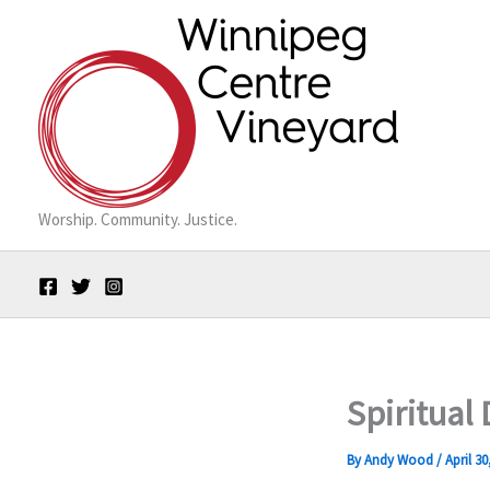
Skip
to
content
Worship. Community. Justice.
Spiritual 
By
Andy Wood
/
April 30