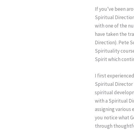
If you’ve been aro
Spiritual Directio
with one of the nu
have taken the tra
Direction). Pete S
Spirituality course
Spirit which conti
I first experience
Spiritual Director
spiritual developm
with a Spiritual D
assigning various e
you notice what God
through thoughtfu