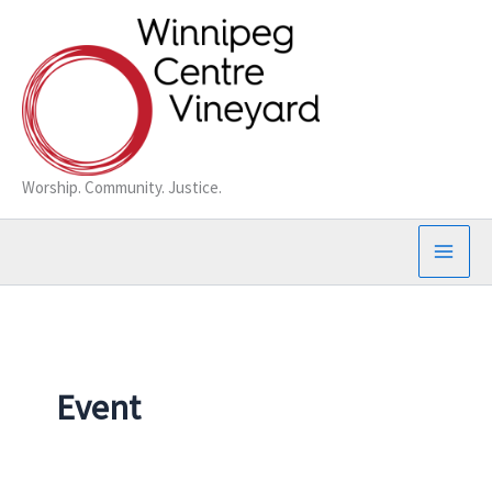
Skip
to
content
Worship. Community. Justice.
Event