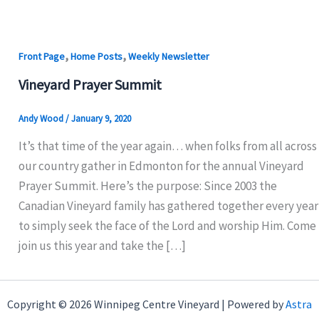
,
,
Front Page
Home Posts
Weekly Newsletter
Vineyard Prayer Summit
Andy Wood
/
January 9, 2020
It’s that time of the year again… when folks from all across
our country gather in Edmonton for the annual Vineyard
Prayer Summit. Here’s the purpose: Since 2003 the
Canadian Vineyard family has gathered together every year
to simply seek the face of the Lord and worship Him. Come
join us this year and take the […]
Copyright © 2026 Winnipeg Centre Vineyard | Powered by
Astra